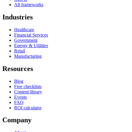
All frameworks
Industries
Healthcare
Financial Services
Government
Energy & Utilities
Retail
Manufacturing
Resources
Blog
Free checklists
Content library
Events
FAQ
ROI calculator
Company