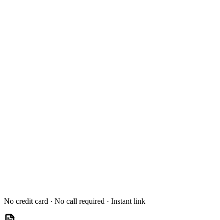
No credit card · No call required · Instant link