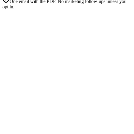
One email with the PDF. No marketing follow-ups unless you
opt in.
4