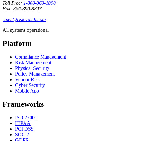
Toll Free:
1-800-360-1898
Fax: 866-390-8897
sales@riskwatch.com
All systems operational
Platform
Compliance Management
Risk Management
Physical Security
Policy Management
Vendor Risk
Cyber Security
Mobile App
Frameworks
ISO 27001
HIPAA
PCI DSS
SOC 2
GDPR