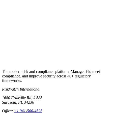
Book a 30-min walkthrough
Talk to a continuity specialist
+1 941-500-4525
The modern risk and compliance platform. Manage risk, meet
compliance, and improve security across 40+ regulatory
frameworks.
RiskWatch International
1680 Fruitville Rd, # 535
Sarasota, FL 34236
Office:
+1 941-500-4525