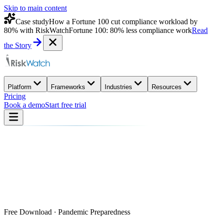
Skip to main content
Case study
How a Fortune 100 cut compliance workload by
80% with RiskWatch
Fortune 100: 80% less compliance work
Read
the Story
Platform
Frameworks
Industries
Resources
Pricing
Book a demo
Start free trial
Free Download · Pandemic Preparedness