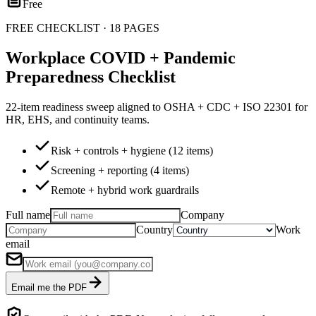
Free
FREE CHECKLIST · 18 PAGES
Workplace COVID + Pandemic
Preparedness Checklist
22-item readiness sweep aligned to OSHA + CDC + ISO 22301 for
HR, EHS, and continuity teams.
Risk + controls + hygiene (12 items)
Screening + reporting (4 items)
Remote + hybrid work guardrails
Full name
Company
Country
Work
email
Email me the PDF