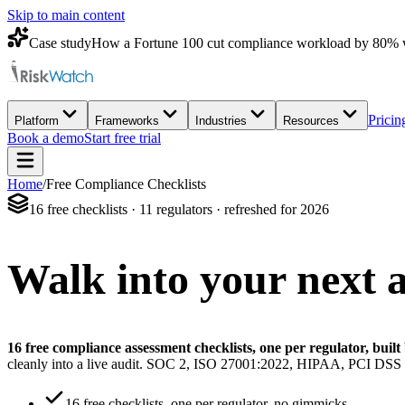
Skip to main content
Case study
How a Fortune 100 cut compliance workload by 80% 
Pricin
Platform
Frameworks
Industries
Resources
Book a demo
Start free trial
Home
/
Free Compliance Checklists
16 free checklists · 11 regulators · refreshed for 2026
Walk into your next 
16 free compliance assessment checklists, one per regulator, bui
cleanly into a live audit. SOC 2, ISO 27001:2022, HIPAA, PCI 
16 free checklists, one per regulator, no gimmicks