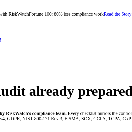
with RiskWatch
Fortune 100: 80% less compliance work
Read the Story
g
audit
already prepared
lt by RiskWatch's compliance team.
Every checklist mirrors the contro
DSS v4, GDPR, NIST 800-171 Rev 3, FISMA, SOX, CCPA, TCPA, GxP 