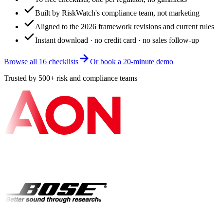
Built by RiskWatch's compliance team, not marketing
Aligned to the 2026 framework revisions and current rules
Instant download · no credit card · no sales follow-up
Browse all 16 checklists
Or book a 20-minute demo
Trusted by 500+ risk and compliance teams