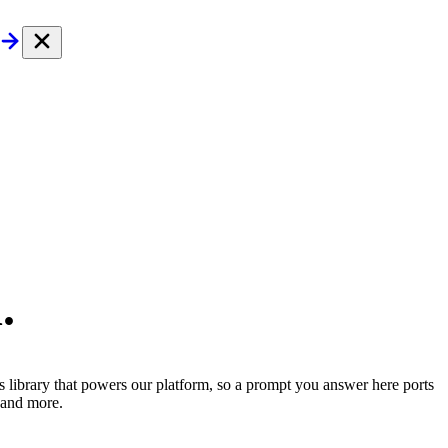
.
ls library that powers our platform, so a prompt you answer here ports
and more.