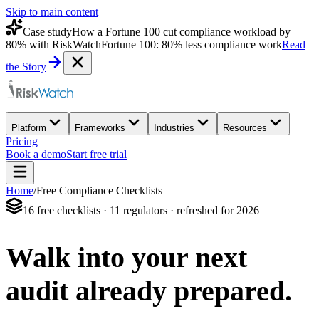
Skip to main content
Case study
How a Fortune 100 cut compliance workload by
80% with RiskWatch
Fortune 100: 80% less compliance work
Read
the Story
Platform
Frameworks
Industries
Resources
Pricing
Book a demo
Start free trial
Home
/
Free Compliance Checklists
16 free checklists · 11 regulators · refreshed for 2026
Walk into your next
audit
already prepared.