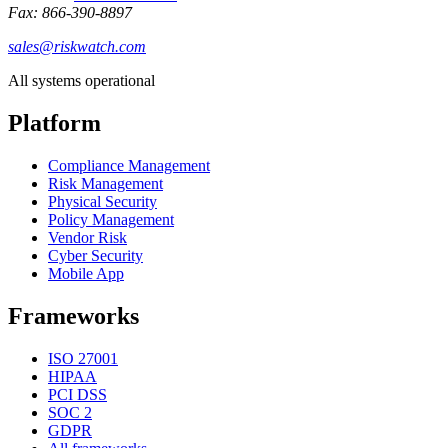
Fax: 866-390-8897
sales@riskwatch.com
All systems operational
Platform
Compliance Management
Risk Management
Physical Security
Policy Management
Vendor Risk
Cyber Security
Mobile App
Frameworks
ISO 27001
HIPAA
PCI DSS
SOC 2
GDPR