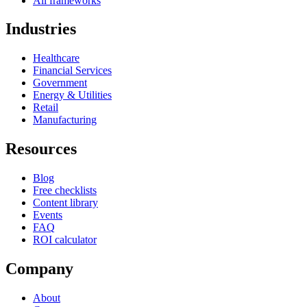
All frameworks
Industries
Healthcare
Financial Services
Government
Energy & Utilities
Retail
Manufacturing
Resources
Blog
Free checklists
Content library
Events
FAQ
ROI calculator
Company
About