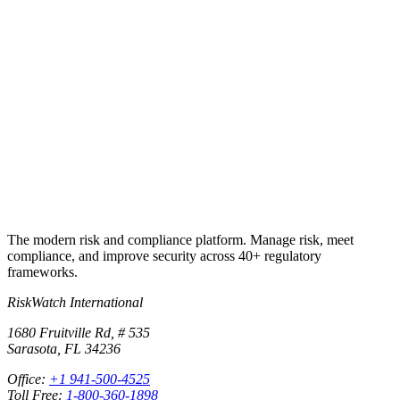
Run your first real audit on the same
controls library that built these checklists.
Import any of the checklist answers into RiskWatch, attach
evidence, assign owners and dates, cross-map to your other
frameworks, and produce the audit package on demand. 30-day free
trial, no credit card.
Start free trial
Book a demo
The modern risk and compliance platform. Manage risk, meet
compliance, and improve security across 40+ regulatory
frameworks.
RiskWatch International
1680 Fruitville Rd, # 535
Sarasota, FL 34236
Office:
+1 941-500-4525
Toll Free:
1-800-360-1898