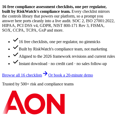
16 free compliance assessment checklists, one per regulator,
built by RiskWatch's compliance team.
Every checklist mirrors
the controls library that powers our platform, so a prompt you
answer here ports cleanly into a live audit. SOC 2, ISO 27001:2022,
HIPAA, PCI DSS v4, GDPR, NIST 800-171 Rev 3, FISMA,
SOX, CCPA, TCPA, GxP and more.
16 free checklists, one per regulator, no gimmicks
Built by RiskWatch's compliance team, not marketing
Aligned to the 2026 framework revisions and current rules
Instant download · no credit card · no sales follow-up
Browse all 16 checklists
Or book a 20-minute demo
Trusted by 500+ risk and compliance teams