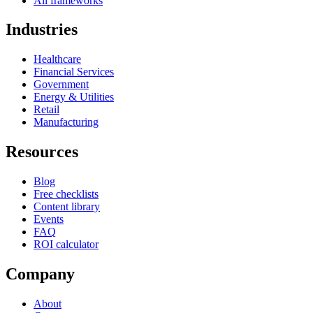
All frameworks
Industries
Healthcare
Financial Services
Government
Energy & Utilities
Retail
Manufacturing
Resources
Blog
Free checklists
Content library
Events
FAQ
ROI calculator
Company
About