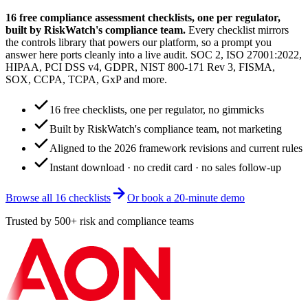
16 free compliance assessment checklists, one per regulator,
built by RiskWatch's compliance team.
Every checklist mirrors
the controls library that powers our platform, so a prompt you
answer here ports cleanly into a live audit. SOC 2, ISO 27001:2022,
HIPAA, PCI DSS v4, GDPR, NIST 800-171 Rev 3, FISMA,
SOX, CCPA, TCPA, GxP and more.
16 free checklists, one per regulator, no gimmicks
Built by RiskWatch's compliance team, not marketing
Aligned to the 2026 framework revisions and current rules
Instant download · no credit card · no sales follow-up
Browse all 16 checklists
Or book a 20-minute demo
Trusted by 500+ risk and compliance teams