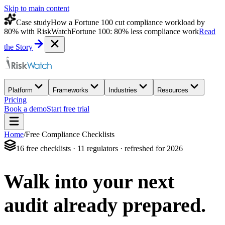
Skip to main content
Case study
How a Fortune 100 cut compliance workload by
80% with RiskWatch
Fortune 100: 80% less compliance work
Read
the Story
Platform
Frameworks
Industries
Resources
Pricing
Book a demo
Start free trial
Home
/
Free Compliance Checklists
16 free checklists · 11 regulators · refreshed for 2026
Walk into your next
audit
already prepared.