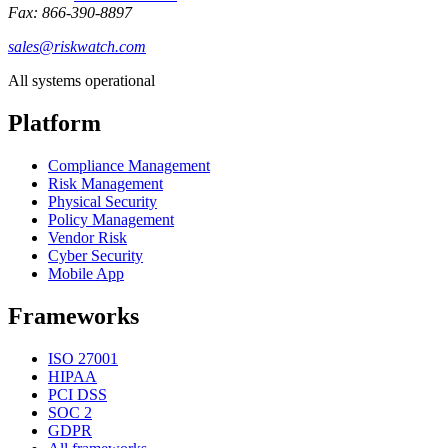
Fax: 866-390-8897
sales@riskwatch.com
All systems operational
Platform
Compliance Management
Risk Management
Physical Security
Policy Management
Vendor Risk
Cyber Security
Mobile App
Frameworks
ISO 27001
HIPAA
PCI DSS
SOC 2
GDPR