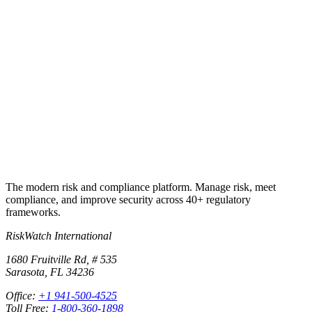
Run your first real audit on the same
controls library that built these checklists.
Import any of the checklist answers into RiskWatch, attach
evidence, assign owners and dates, cross-map to your other
frameworks, and produce the audit package on demand. 30-day free
trial, no credit card.
Start free trial
Book a demo
The modern risk and compliance platform. Manage risk, meet
compliance, and improve security across 40+ regulatory
frameworks.
RiskWatch International
1680 Fruitville Rd, # 535
Sarasota, FL 34236
Office:
+1 941-500-4525
Toll Free:
1-800-360-1898