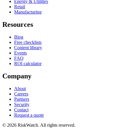
Energy & Utilities
Retail
Manufacturing
Resources
Blog
Free checklists
Content library
Events
FAQ
ROI calculator
Company
About
Careers
Partners
Security
Contact
Request a quote
©
2026
RiskWatch. All rights reserved.