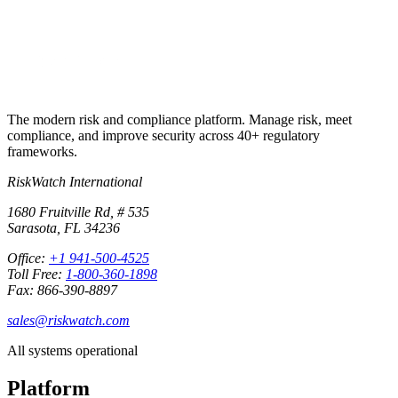
+1 941-500-4525
The modern risk and compliance platform. Manage risk, meet
compliance, and improve security across 40+ regulatory
frameworks.
RiskWatch International
1680 Fruitville Rd, # 535
Sarasota, FL 34236
Office:
+1 941-500-4525
Toll Free:
1-800-360-1898
Fax: 866-390-8897
sales@riskwatch.com
All systems operational
Platform