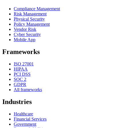
Compliance Management
Risk Management
Physical Security
Policy Management
Vendor Risk
Cyber Security
Mobile App
Frameworks
ISO 27001
HIPAA
PCI DSS
SOC 2
GDPR
All frameworks
Industries
Healthcare
Financial Services
Government