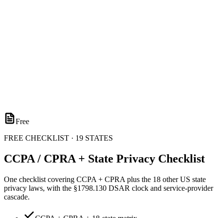
Free
FREE CHECKLIST · 19 STATES
CCPA / CPRA + State Privacy Checklist
One checklist covering CCPA + CPRA plus the 18 other US state
privacy laws, with the §1798.130 DSAR clock and service-provider
cascade.