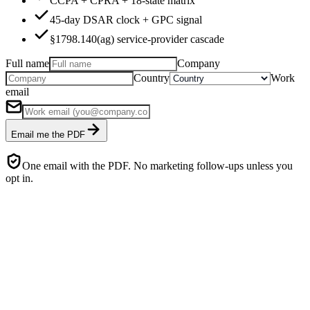
CCPA + CPRA + 18-state matrix
45-day DSAR clock + GPC signal
§1798.140(ag) service-provider cascade
Full name
Company
Country
Work
email
Email me the PDF
One email with the PDF. No marketing follow-ups unless you
opt in.