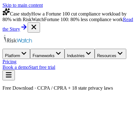
Skip to main content
Case study
How a Fortune 100 cut compliance workload by
80% with RiskWatch
Fortune 100: 80% less compliance work
Read
the Story
Platform
Frameworks
Industries
Resources
Pricing
Book a demo
Start free trial
Free Download · CCPA / CPRA + 18 state privacy laws