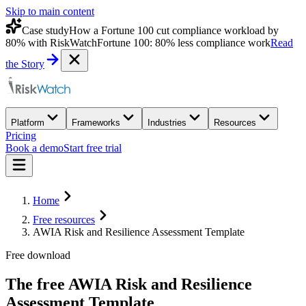
Skip to main content
Case study
How a Fortune 100 cut compliance workload by
80% with RiskWatch
Fortune 100: 80% less compliance work
Read
the Story
Platform
Frameworks
Industries
Resources
Pricing
Book a demo
Start free trial
Home
Free resources
AWIA Risk and Resilience Assessment Template
Free download
The free
AWIA Risk and Resilience
Assessment Template