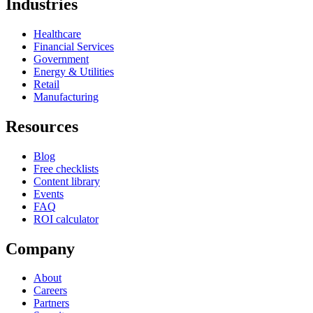
Industries
Healthcare
Financial Services
Government
Energy & Utilities
Retail
Manufacturing
Resources
Blog
Free checklists
Content library
Events
FAQ
ROI calculator
Company
About
Careers
Partners