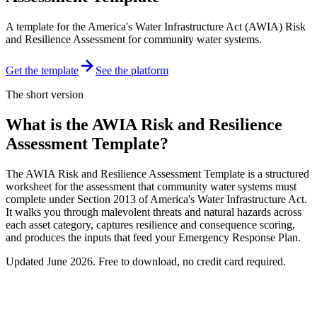
A template for the America's Water Infrastructure Act (AWIA) Risk
and Resilience Assessment for community water systems.
Get the template
See the platform
The short version
What is the AWIA Risk and Resilience
Assessment Template?
The AWIA Risk and Resilience Assessment Template is a structured
worksheet for the assessment that community water systems must
complete under Section 2013 of America's Water Infrastructure Act.
It walks you through malevolent threats and natural hazards across
each asset category, captures resilience and consequence scoring,
and produces the inputs that feed your Emergency Response Plan.
Updated
June 2026
. Free to download, no credit card required.
Free download