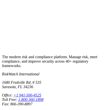
Start a free trial and the underlying control library lands in your
workspace, ready to assess, assign, and report.
Start free trial
Book a demo
No credit card required · 30-day free trial · Cancel anytime
The modern risk and compliance platform. Manage risk, meet
compliance, and improve security across 40+ regulatory
frameworks.
RiskWatch International
1680 Fruitville Rd, # 535
Sarasota, FL 34236
Office:
+1 941-500-4525
Toll Free:
1-800-360-1898
Fax: 866-390-8897