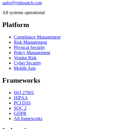
sales@riskwatch.com
All systems operational
Platform
Compliance Management
Risk Management
Physical Security
Policy Management
Vendor Risk
Cyber Security
Mobile App
Frameworks
ISO 27001
HIPAA
PCI DSS
SOC 2
GDPR
All frameworks