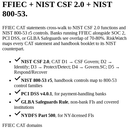
FFIEC + NIST CSF 2.0 +
NIST
800-53.
FFIEC CAT statements cross-walk to NIST CSF 2.0 functions and
NIST 800-53 r5 controls. Banks running FFIEC alongside SOC 2,
PCI DSS, or GLBA Safeguards see overlap of 70-80%. RiskWatch
maps every CAT statement and handbook booklet to its NIST
counterpart.
NIST CSF 2.0
,
CAT D1 → CSF Govern; D2 →
Identify; D3 → Protect/Detect; D4 → Govern.SC; D5 →
Respond/Recover
NIST 800-53 r5
,
handbook controls map to 800-53
control families
PCI DSS v4.0.1
,
for payment-handling banks
GLBA Safeguards Rule
,
non-bank FIs and covered
institutions
NYDFS Part 500
,
for NY-licensed FIs
FFIEC CAT domains