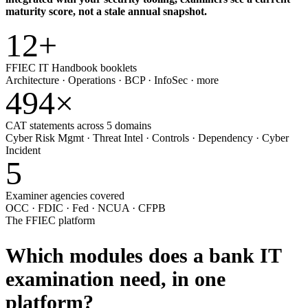
maturity score, not a stale annual snapshot.
12
+
FFIEC IT Handbook booklets
Architecture · Operations · BCP · InfoSec · more
494
×
CAT statements across 5 domains
Cyber Risk Mgmt · Threat Intel · Controls · Dependency · Cyber
Incident
5
Examiner agencies covered
OCC · FDIC · Fed · NCUA · CFPB
The FFIEC platform
Which modules does a bank IT
examination need,
in one
platform?