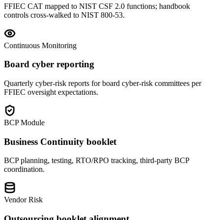
FFIEC CAT mapped to NIST CSF 2.0 functions; handbook
controls cross-walked to NIST 800-53.
Continuous Monitoring
Board cyber reporting
Quarterly cyber-risk reports for board cyber-risk committees per
FFIEC oversight expectations.
BCP Module
Business Continuity booklet
BCP planning, testing, RTO/RPO tracking, third-party BCP
coordination.
Vendor Risk
Outsourcing booklet alignment