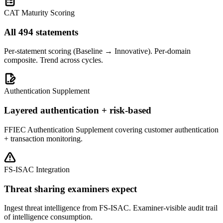
CAT Maturity Scoring
All 494 statements
Per-statement scoring (Baseline → Innovative). Per-domain
composite. Trend across cycles.
Authentication Supplement
Layered authentication + risk-based
FFIEC Authentication Supplement covering customer authentication
+ transaction monitoring.
FS-ISAC Integration
Threat sharing examiners expect
Ingest threat intelligence from FS-ISAC. Examiner-visible audit trail
of intelligence consumption.