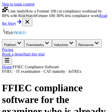
Skip to main content
Case study
How a Fortune 100 cut compliance workload by
80% with RiskWatch
Fortune 100: 80% less compliance work
Read
the Story
Platform
Frameworks
Industries
Resources
Pricing
Book a demo
Start free trial
Home
/
FFIEC Compliance Software
FFIEC · IT examination · CAT maturity · InTREx
FFIEC compliance
software for the
examiner who is
already