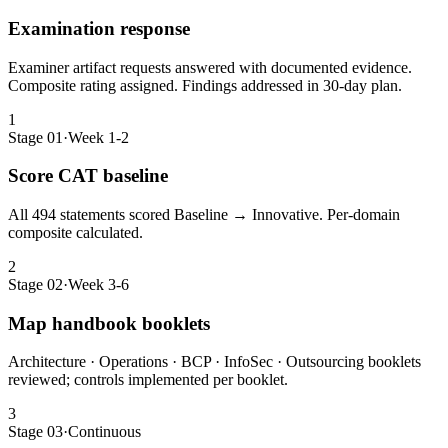
Examination response
Examiner artifact requests answered with documented evidence.
Composite rating assigned. Findings addressed in 30-day plan.
1
Stage 01
·
Week 1-2
Score CAT baseline
All 494 statements scored Baseline → Innovative. Per-domain
composite calculated.
2
Stage 02
·
Week 3-6
Map handbook booklets
Architecture · Operations · BCP · InfoSec · Outsourcing booklets
reviewed; controls implemented per booklet.
3
Stage 03
·
Continuous