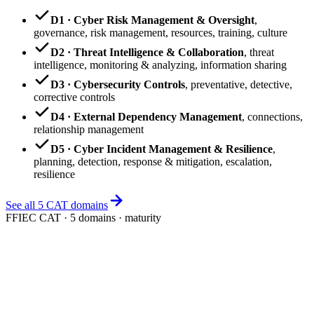
D1 · Cyber Risk Management & Oversight
,
governance, risk management, resources, training, culture
D2 · Threat Intelligence & Collaboration
,
threat
intelligence, monitoring & analyzing, information sharing
D3 · Cybersecurity Controls
,
preventative, detective,
corrective controls
D4 · External Dependency Management
,
connections,
relationship management
D5 · Cyber Incident Management & Resilience
,
planning, detection, response & mitigation, escalation,
resilience
See all 5 CAT domains
FFIEC CAT · 5 domains · maturity