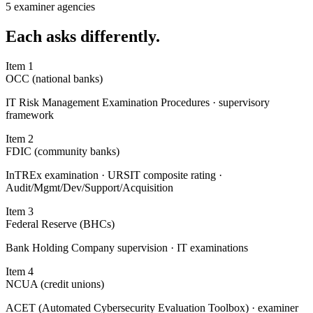
5 examiner agencies
Each
asks differently.
Item
1
OCC (national banks)
IT Risk Management Examination Procedures · supervisory
framework
Item
2
FDIC (community banks)
InTREx examination · URSIT composite rating ·
Audit/Mgmt/Dev/Support/Acquisition
Item
3
Federal Reserve (BHCs)
Bank Holding Company supervision · IT examinations
Item
4
NCUA (credit unions)
ACET (Automated Cybersecurity Evaluation Toolbox) · examiner