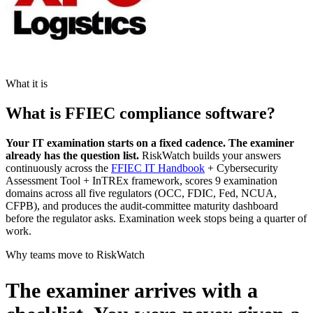
What it is
What is FFIEC compliance software?
Your IT examination starts on a fixed cadence. The examiner
already has the question list.
RiskWatch builds your answers
continuously across the
FFIEC IT Handbook
+ Cybersecurity
Assessment Tool + InTREx framework, scores 9 examination
domains across all five regulators (OCC, FDIC, Fed, NCUA,
CFPB), and produces the audit-committee maturity dashboard
before the regulator asks. Examination week stops being a quarter of
work.
Why teams move to RiskWatch
The examiner arrives with a