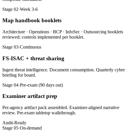
Stage 02
·
Week 3-6
Map handbook booklets
Architecture · Operations · BCP · InfoSec · Outsourcing booklets
reviewed; controls implemented per booklet.
Stage 03
·
Continuous
FS-ISAC + threat sharing
Ingest threat intelligence. Document consumption. Quarterly cyber
briefing for board.
Stage 04
·
Pre-exam (90 days out)
Examiner artifact prep
Per-agency artifact pack assembled. Examiner-aligned narrative
review. Pre-exam tabletop walkthrough.
Audit-Ready
Stage 05
·
On-demand