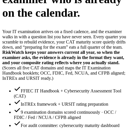
on the calendar.
Your IT examination arrives on a fixed cadence, and the examiner
walks in with a question list you have never seen. Every quarter you
scramble to rebuild evidence, your CAT maturity score quietly drifts
down, and “preparing for the exam” eats a full quarter of the team.
RiskWatch keeps your answers current all year, so when the
examiner asks, the evidence is already in the format they want,
and your composite rating reflects where you actually stand.
(Scores all five CAT domains and maps the IT Examination
Handbook booklets; OCC, FDIC, Fed, NCUA, and CFPB aligned;
InTREx and URSIT ready.)
FFIEC IT Handbook + Cybersecurity Assessment Tool
(CAT)
InTREx framework + URSIT rating preparation
9 examination domains scored continuously · OCC /
FDIC / Fed / NCUA / CFPB aligned
For audit committee: cybersecurity maturity dashboard