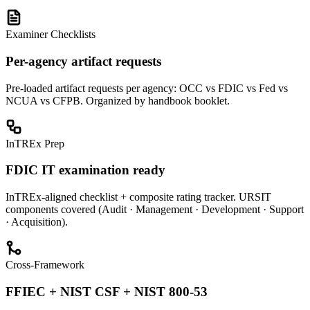
Examiner Checklists
Per-agency artifact requests
Pre-loaded artifact requests per agency: OCC vs FDIC vs Fed vs
NCUA vs CFPB. Organized by handbook booklet.
InTREx Prep
FDIC IT examination ready
InTREx-aligned checklist + composite rating tracker. URSIT
components covered (Audit · Management · Development · Support
· Acquisition).
Cross-Framework
FFIEC + NIST CSF + NIST 800-53