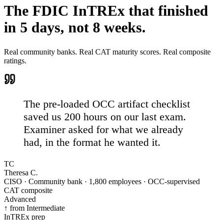
The FDIC InTREx that
finished
in 5 days, not 8 weeks.
Real community banks. Real CAT maturity scores. Real composite
ratings.
The pre-loaded OCC artifact checklist
saved us 200 hours on our last exam.
Examiner asked for what we already
had, in the format he wanted it.
TC
Theresa C.
CISO · Community bank · 1,800 employees · OCC-supervised
CAT composite
Advanced
↑ from Intermediate
InTREx prep