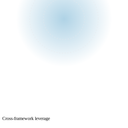
One assessment
Control library
Cross-framework leverage