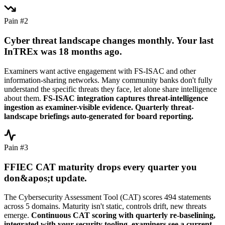
Pain #2
Cyber threat landscape changes monthly. Your last
InTREx was 18 months ago.
Examiners want active engagement with FS-ISAC and other
information-sharing networks. Many community banks don't fully
understand the specific threats they face, let alone share intelligence
about them.
FS-ISAC integration captures threat-intelligence
ingestion as examiner-visible evidence. Quarterly threat-
landscape briefings auto-generated for board reporting.
Pain #3
FFIEC CAT maturity drops every quarter you
don&apos;t update.
The Cybersecurity Assessment Tool (CAT) scores 494 statements
across 5 domains. Maturity isn't static, controls drift, new threats
emerge.
Continuous CAT scoring with quarterly re-baselining,
integrated with your security tooling, examiners see a current