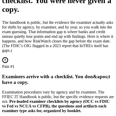
checklist.
You were never given a
copy.
The handbook is public, but the evidence the examiner actually asks
for shifts by agency, by examiner, and by year, so you walk into the
exam guessing. That information gap is where banks and credit
unions quietly lose points and end up with findings. Here is where it
happens, and how RiskWatch closes the gap before the exam date.
(The FDIC's OIG flagged in a 2023 report that InTREx itself has
gaps.)
Pain #1
Examiners arrive with a checklist. You don&apos;t
have a copy.
Examination procedures vary by agency and by examiner. The
FFIEC IT Handbook is public, but the specific evidence requests are
not.
Pre-loaded examiner checklists by agency (OCC vs FDIC
vs Fed vs NCUA vs CFPB), the questions and artifacts each
examiner type asks for, organized by booklet.