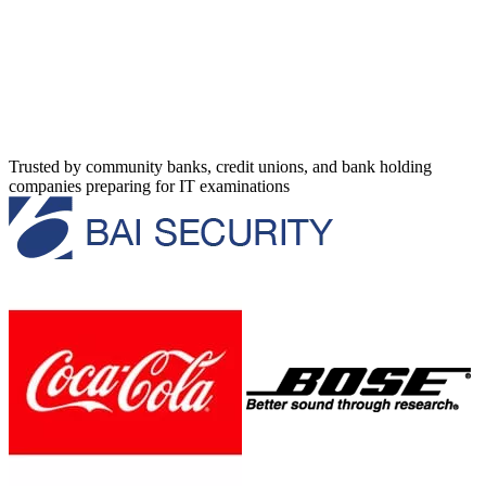
Trusted by community banks, credit unions, and bank holding
companies preparing for IT examinations