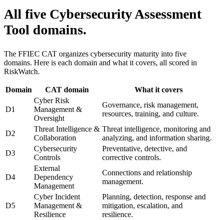
All five Cybersecurity Assessment
Tool domains.
The FFIEC CAT organizes cybersecurity maturity into five
domains. Here is each domain and what it covers, all scored in
RiskWatch.
Domain
CAT domain
What it covers
Cyber Risk
Governance, risk management,
D1
Management &
resources, training, and culture.
Oversight
Threat Intelligence &
Threat intelligence, monitoring and
D2
Collaboration
analyzing, and information sharing.
Cybersecurity
Preventative, detective, and
D3
Controls
corrective controls.
External
Connections and relationship
D4
Dependency
management.
Management
Cyber Incident
Planning, detection, response and
D5
Management &
mitigation, escalation, and
Resilience
resilience.