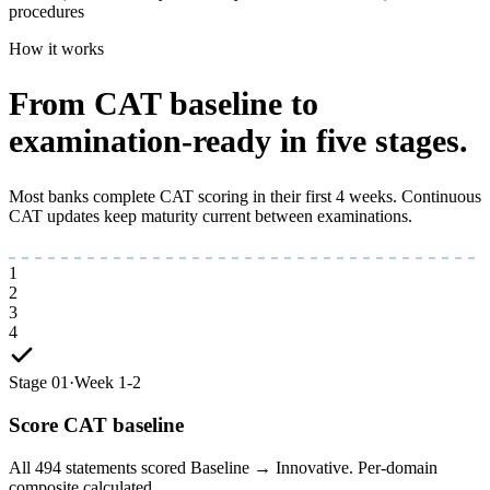
procedures
How it works
From CAT baseline to
examination-ready
in five stages.
Most banks complete CAT scoring in their first 4 weeks. Continuous
CAT updates keep maturity current between examinations.
1
2
3
4
Stage 01
·
Week 1-2
Score CAT baseline
All 494 statements scored Baseline → Innovative. Per-domain
composite calculated.