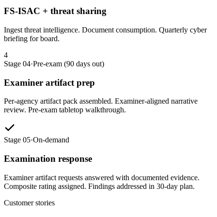
FS-ISAC + threat sharing
Ingest threat intelligence. Document consumption. Quarterly cyber
briefing for board.
4
Stage 04
·
Pre-exam (90 days out)
Examiner artifact prep
Per-agency artifact pack assembled. Examiner-aligned narrative
review. Pre-exam tabletop walkthrough.
Stage 05
·
On-demand
Examination response
Examiner artifact requests answered with documented evidence.
Composite rating assigned. Findings addressed in 30-day plan.
Customer stories