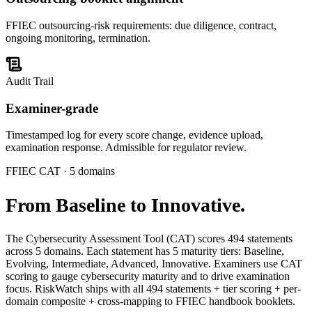
FFIEC outsourcing-risk requirements: due diligence, contract,
ongoing monitoring, termination.
Audit Trail
Examiner-grade
Timestamped log for every score change, evidence upload,
examination response. Admissible for regulator review.
FFIEC CAT · 5 domains
From
Baseline to Innovative.
The Cybersecurity Assessment Tool (CAT) scores 494 statements
across 5 domains. Each statement has 5 maturity tiers: Baseline,
Evolving, Intermediate, Advanced, Innovative. Examiners use CAT
scoring to gauge cybersecurity maturity and to drive examination
focus. RiskWatch ships with all 494 statements + tier scoring + per-
domain composite + cross-mapping to FFIEC handbook booklets.