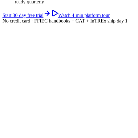
ready quarterly
Start 30-day free trial
Watch 4-min platform tour
No credit card · FFIEC handbooks + CAT + InTREx ship day 1
app.riskwatch.com / ffiec
Live · CAT scored
CAT maturity · 5-domain composite