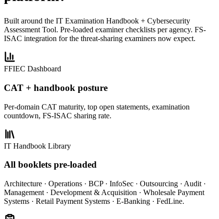
Built around the IT Examination Handbook + Cybersecurity
Assessment Tool. Pre-loaded examiner checklists per agency. FS-
ISAC integration for the threat-sharing examiners now expect.
FFIEC Dashboard
CAT + handbook posture
Per-domain CAT maturity, top open statements, examination
countdown, FS-ISAC sharing rate.
IT Handbook Library
All booklets pre-loaded
Architecture · Operations · BCP · InfoSec · Outsourcing · Audit ·
Management · Development & Acquisition · Wholesale Payment
Systems · Retail Payment Systems · E-Banking · FedLine.