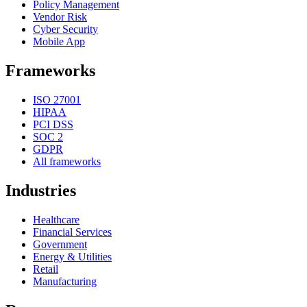
Policy Management
Vendor Risk
Cyber Security
Mobile App
Frameworks
ISO 27001
HIPAA
PCI DSS
SOC 2
GDPR
All frameworks
Industries
Healthcare
Financial Services
Government
Energy & Utilities
Retail
Manufacturing