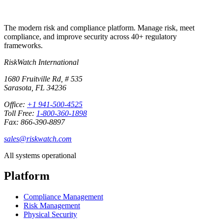
The modern risk and compliance platform. Manage risk, meet
compliance, and improve security across 40+ regulatory
frameworks.
RiskWatch International
1680 Fruitville Rd, # 535
Sarasota, FL 34236
Office:
+1 941-500-4525
Toll Free:
1-800-360-1898
Fax: 866-390-8897
sales@riskwatch.com
All systems operational
Platform
Compliance Management
Risk Management
Physical Security