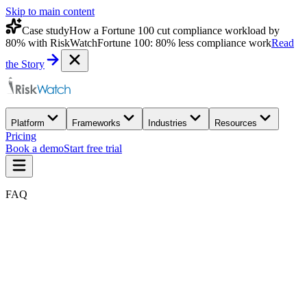
Skip to main content
Case study
How a Fortune 100 cut compliance workload by
80% with RiskWatch
Fortune 100: 80% less compliance work
Read
the Story
Platform
Frameworks
Industries
Resources
Pricing
Book a demo
Start free trial
FAQ