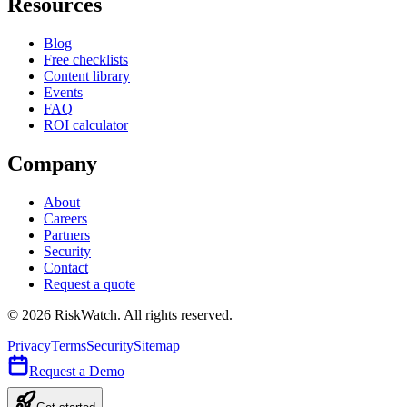
Resources
Blog
Free checklists
Content library
Events
FAQ
ROI calculator
Company
About
Careers
Partners
Security
Contact
Request a quote
©
2026
RiskWatch. All rights reserved.
Privacy
Terms
Security
Sitemap
Request a Demo