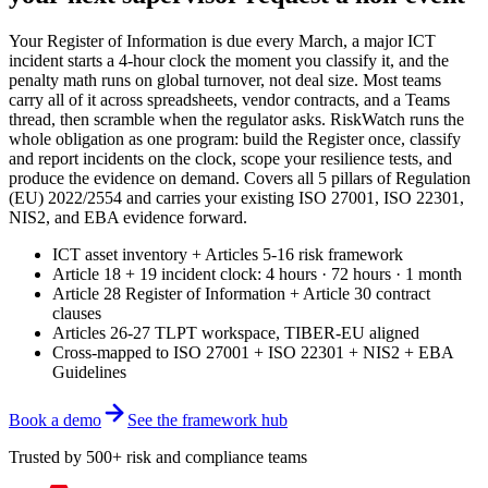
Your Register of Information is due every March, a major ICT
incident starts a 4-hour clock the moment you classify it, and the
penalty math runs on global turnover, not deal size. Most teams
carry all of it across spreadsheets, vendor contracts, and a Teams
thread, then scramble when the regulator asks. RiskWatch runs the
whole obligation as one program: build the Register once, classify
and report incidents on the clock, scope your resilience tests, and
produce the evidence on demand. Covers all 5 pillars of Regulation
(EU) 2022/2554 and carries your existing ISO 27001, ISO 22301,
NIS2, and EBA evidence forward.
ICT asset inventory + Articles 5-16 risk framework
Article 18 + 19 incident clock: 4 hours · 72 hours · 1 month
Article 28 Register of Information + Article 30 contract
clauses
Articles 26-27 TLPT workspace, TIBER-EU aligned
Cross-mapped to ISO 27001 + ISO 22301 + NIS2 + EBA
Guidelines
Book a demo
See the framework hub
Trusted by 500+ risk and compliance teams