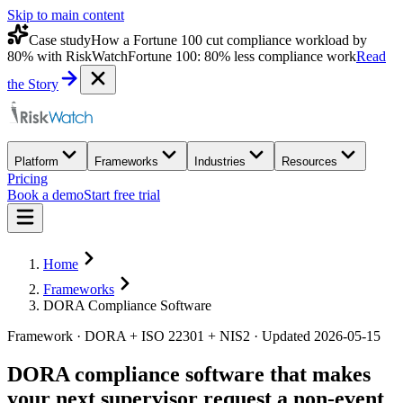
Skip to main content
Case study
How a Fortune 100 cut compliance workload by
80% with RiskWatch
Fortune 100: 80% less compliance work
Read
the Story
Platform
Frameworks
Industries
Resources
Pricing
Book a demo
Start free trial
Home
Frameworks
DORA Compliance Software
Framework · DORA + ISO 22301 + NIS2 · Updated 2026-05-15
DORA compliance software that makes
your next supervisor request a
non-event