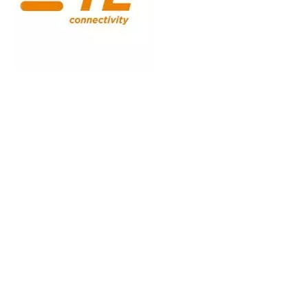
Digital Operational Resilience Act, Regulation (EU) 2022/2554
0