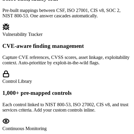
Pre-built mappings between CSF, ISO 27001, CIS v8, SOC 2,
NIST 800-53. One answer cascades automatically.
Vulnerability Tracker
CVE-aware finding management
Capture CVE references, CVSS scores, asset linkage, exploitability
context. Auto-prioritize by exploit-in-the-wild flags.
Control Library
1,000+ pre-mapped controls
Each control linked to NIST 800-53, ISO 27002, CIS v8, and trust
services criteria. Add your custom controls inline.
Continuous Monitoring