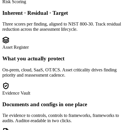
Risk Scoring
Inherent · Residual · Target
Three scores per finding, aligned to NIST 800-30. Track residual
reduction across the assessment lifecycle.
Asset Register
What you actually protect
On-prem, cloud, SaaS, OT/ICS. Asset criticality drives finding
priority and reassessment cadence.
Evidence Vault
Documents and configs in one place
Tie evidence to controls, controls to frameworks, frameworks to
audits. Auditor-readable in two clicks.