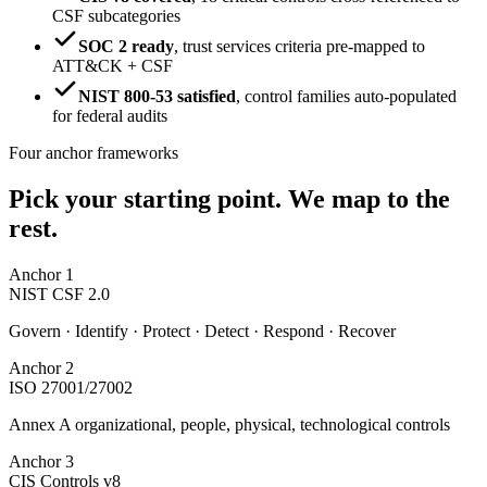
CSF subcategories
SOC 2 ready
,
trust services criteria pre-mapped to
ATT&CK + CSF
NIST 800-53 satisfied
,
control families auto-populated
for federal audits
Four anchor frameworks
Pick your starting point.
We map to the
rest.
Anchor
1
NIST CSF 2.0
Govern · Identify · Protect · Detect · Respond · Recover
Anchor
2
ISO 27001/27002
Annex A organizational, people, physical, technological controls
Anchor
3
CIS Controls v8