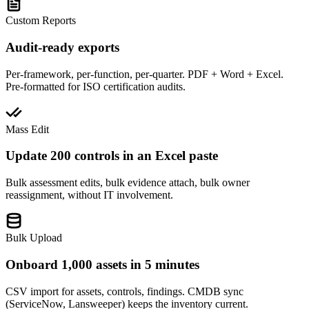
Custom Reports
Audit-ready exports
Per-framework, per-function, per-quarter. PDF + Word + Excel.
Pre-formatted for ISO certification audits.
Mass Edit
Update 200 controls in an Excel paste
Bulk assessment edits, bulk evidence attach, bulk owner
reassignment, without IT involvement.
Bulk Upload
Onboard 1,000 assets in 5 minutes
CSV import for assets, controls, findings. CMDB sync
(ServiceNow, Lansweeper) keeps the inventory current.