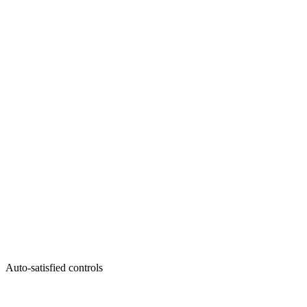
Auto-satisfied controls