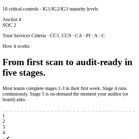
18 critical controls · IG1/IG2/IG3 maturity levels
Anchor
4
SOC 2
Trust Services Criteria · CC1, CC9 · CA · PI · A · C
How it works
From first scan to
audit-ready
in
five stages.
Most teams complete stages 1-3 in their first week. Stage 4 runs
continuously. Stage 5 is on-demand the moment your auditor (or
board) asks.
1
2
3
4