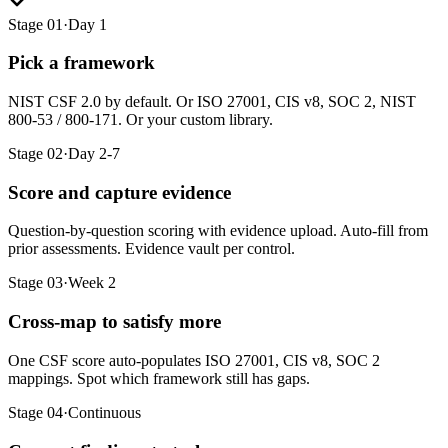
Stage 01
·
Day 1
Pick a framework
NIST CSF 2.0 by default. Or ISO 27001, CIS v8, SOC 2, NIST
800-53 / 800-171. Or your custom library.
Stage 02
·
Day 2-7
Score and capture evidence
Question-by-question scoring with evidence upload. Auto-fill from
prior assessments. Evidence vault per control.
Stage 03
·
Week 2
Cross-map to satisfy more
One CSF score auto-populates ISO 27001, CIS v8, SOC 2
mappings. Spot which framework still has gaps.
Stage 04
·
Continuous