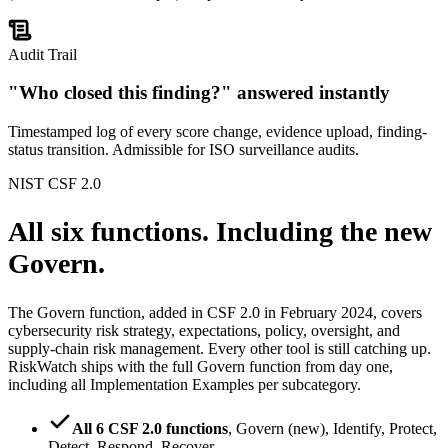
Audit Trail
"Who closed this finding?" answered instantly
Timestamped log of every score change, evidence upload, finding-
status transition. Admissible for ISO surveillance audits.
NIST CSF 2.0
All six functions.
Including the new
Govern.
The Govern function, added in CSF 2.0 in February 2024, covers
cybersecurity risk strategy, expectations, policy, oversight, and
supply-chain risk management. Every other tool is still catching up.
RiskWatch ships with the full Govern function from day one,
including all Implementation Examples per subcategory.
All 6 CSF 2.0 functions
,
Govern (new), Identify, Protect,
Detect, Respond, Recover