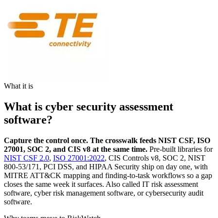
What it is
What is cyber security assessment
software?
Capture the control once. The crosswalk feeds NIST CSF, ISO
27001, SOC 2, and CIS v8 at the same time.
Pre-built libraries for
NIST CSF 2.0
,
ISO 27001:2022
, CIS Controls v8, SOC 2, NIST
800-53/171, PCI DSS, and HIPAA Security ship on day one, with
MITRE ATT&CK mapping and finding-to-task workflows so a gap
closes the same week it surfaces. Also called IT risk assessment
software, cyber risk management software, or cybersecurity audit
software.