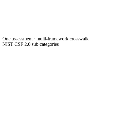
One assessment · multi-framework crosswalk
NIST CSF 2.0 sub-categories