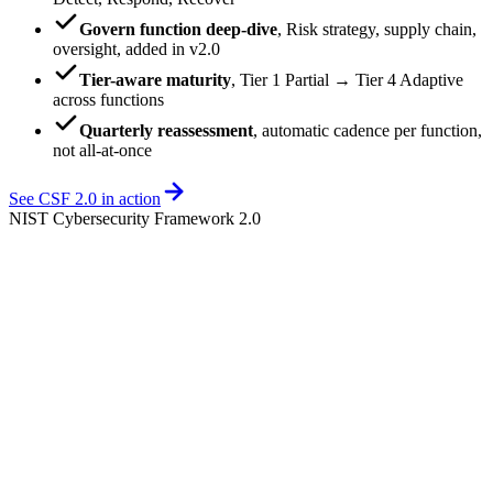
Govern function deep-dive
,
Risk strategy, supply chain,
oversight, added in v2.0
Tier-aware maturity
,
Tier 1 Partial → Tier 4 Adaptive
across functions
Quarterly reassessment
,
automatic cadence per function,
not all-at-once
See CSF 2.0 in action
NIST Cybersecurity Framework 2.0