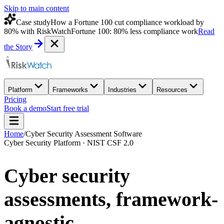
Skip to main content
Case study
How a Fortune 100 cut compliance workload by
80% with RiskWatch
Fortune 100: 80% less compliance work
Read
the Story
Platform
Frameworks
Industries
Resources
Pricing
Book a demo
Start free trial
Home
/
Cyber Security Assessment Software
Cyber Security Platform · NIST CSF 2.0
Cyber security
assessments,
framework-
agnostic.