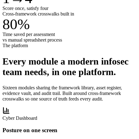
Score once, satisfy four
Cross-framework crosswalks built in
80
%
Time saved per assessment
vs manual spreadsheet process
The platform
Every module a modern infosec
team needs,
in one platform.
Sixteen modules sharing the framework library, asset register,
evidence vault, and audit trail. Built around cross-framework
crosswalks so one source of truth feeds every audit.
Cyber Dashboard
Posture on one screen