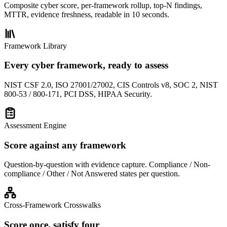
Composite cyber score, per-framework rollup, top-N findings,
MTTR, evidence freshness, readable in 10 seconds.
Framework Library
Every cyber framework, ready to assess
NIST CSF 2.0, ISO 27001/27002, CIS Controls v8, SOC 2, NIST
800-53 / 800-171, PCI DSS, HIPAA Security.
Assessment Engine
Score against any framework
Question-by-question with evidence capture. Compliance / Non-
compliance / Other / Not Answered states per question.
Cross-Framework Crosswalks
Score once, satisfy four