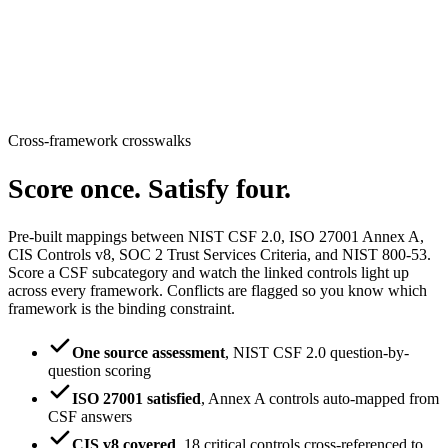
Cross-framework crosswalks
Score once.
Satisfy four.
Pre-built mappings between NIST CSF 2.0, ISO 27001 Annex A,
CIS Controls v8, SOC 2 Trust Services Criteria, and NIST 800-53.
Score a CSF subcategory and watch the linked controls light up
across every framework. Conflicts are flagged so you know which
framework is the binding constraint.
One source assessment
,
NIST CSF 2.0 question-by-
question scoring
ISO 27001 satisfied
,
Annex A controls auto-mapped from
CSF answers
CIS v8 covered
,
18 critical controls cross-referenced to