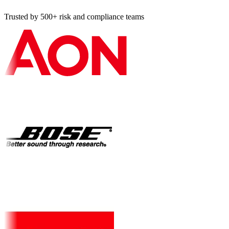
Trusted by 500+ risk and compliance teams