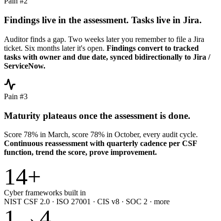
Pain #2
Findings live in the assessment. Tasks live in Jira.
Auditor finds a gap. Two weeks later you remember to file a Jira
ticket. Six months later it's open.
Findings convert to tracked
tasks with owner and due date, synced bidirectionally to Jira /
ServiceNow.
Pain #3
Maturity plateaus once the assessment is done.
Score 78% in March, score 78% in October, every audit cycle.
Continuous reassessment with quarterly cadence per CSF
function, trend the score, prove improvement.
14
+
Cyber frameworks built in
NIST CSF 2.0 · ISO 27001 · CIS v8 · SOC 2 · more
1
→
4