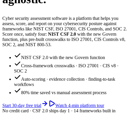
Cyber security assessment software is a platform that helps you
assess, score, and report on your cybersecurity posture against
frameworks like NIST CSF, ISO 27001, CIS Controls, and SOC 2.
Score once, satisfy four:
NIST CSF 2.0
with the new Govern
function, plus pre-built crosswalks to ISO 27001, CIS Controls v8,
SOC 2, and NIST 800-53.
NIST CSF 2.0 with the new Govern function
Cross-framework crosswalks · ISO 27001 · CIS v8 ·
SOC 2
Auto-scoring · evidence collection · finding-to-task
workflows
80% time saved vs manual assessment process
Start 30-day free trial
Watch 4-min platform tour
No credit card · CSF 2.0 ships day 1 · 14 frameworks built in
app.riskwatch.com / cyber
Live · 4 frameworks