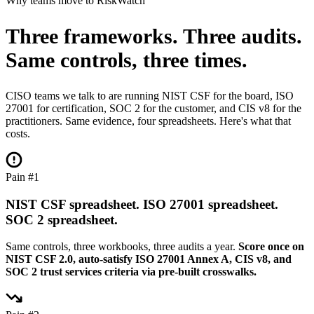
Why teams move to RiskWatch
Three frameworks. Three audits.
Same controls, three times.
CISO teams we talk to are running NIST CSF for the board, ISO
27001 for certification, SOC 2 for the customer, and CIS v8 for the
practitioners. Same evidence, four spreadsheets. Here's what that
costs.
Pain #1
NIST CSF spreadsheet. ISO 27001 spreadsheet.
SOC 2 spreadsheet.
Same controls, three workbooks, three audits a year.
Score once on
NIST CSF 2.0, auto-satisfy ISO 27001 Annex A, CIS v8, and
SOC 2 trust services criteria via pre-built crosswalks.