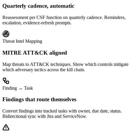
Quarterly cadence, automatic
Reassessment per CSF function on quarterly cadence. Reminders,
escalation, evidence-refresh prompts.
Threat Intel Mapping
MITRE ATT&CK aligned
Map threats to ATT&CK techniques. Show which controls mitigate
which adversary tactics across the kill chain.
Finding → Task
Findings that route themselves
Convert findings into tracked tasks with owner, due date, status.
Bidirectional sync with Jira and ServiceNow.