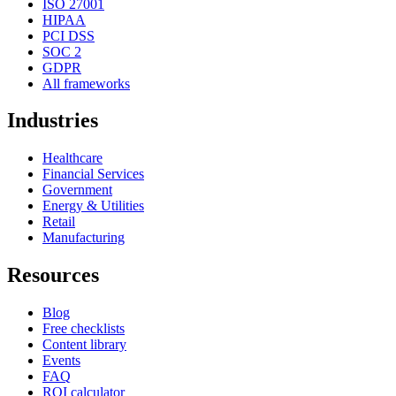
ISO 27001
HIPAA
PCI DSS
SOC 2
GDPR
All frameworks
Industries
Healthcare
Financial Services
Government
Energy & Utilities
Retail
Manufacturing
Resources
Blog
Free checklists
Content library
Events
FAQ
ROI calculator