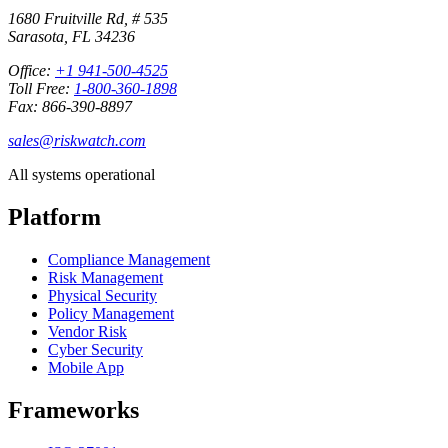
1680 Fruitville Rd, # 535
Sarasota, FL 34236
Office:
+1 941-500-4525
Toll Free:
1-800-360-1898
Fax: 866-390-8897
sales@riskwatch.com
All systems operational
Platform
Compliance Management
Risk Management
Physical Security
Policy Management
Vendor Risk
Cyber Security
Mobile App
Frameworks