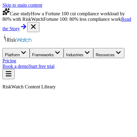
Skip to main content
Case study
How a Fortune 100 cut compliance workload by
80% with RiskWatch
Fortune 100: 80% less compliance work
Read
the Story
Platform
Frameworks
Industries
Resources
Pricing
Book a demo
Start free trial
RiskWatch Content Library