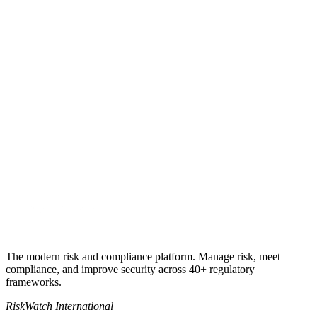
Book a 30-min demo
See the sample report
+1 941-500-4525
The modern risk and compliance platform. Manage risk, meet
compliance, and improve security across 40+ regulatory
frameworks.
RiskWatch International