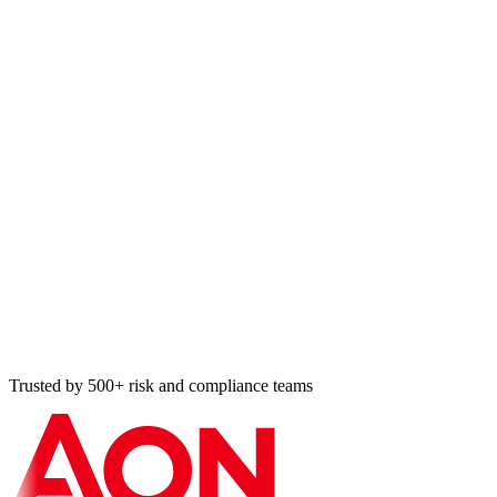
Trusted by 500+ risk and compliance teams