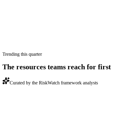
Built to the same schema RiskWatch generates for board
reports and OCR, PCI QSA, or SOC 2 Type II evidence
packages.
Quarterly refresh
Our framework analysts rev each asset when the source
standard moves. Watermarked with the date so you know
what you have.
Trending this quarter
The resources teams reach for first
Curated by the RiskWatch framework analysts
Report