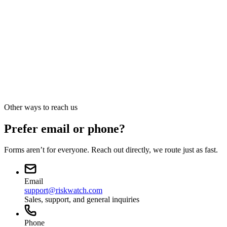
Press · Analyst · Media
Press and media
sales@riskwatch.com
Other ways to reach us
Prefer email or phone?
Forms aren’t for everyone. Reach out directly, we route just as fast.
Email
support@riskwatch.com
Sales, support, and general inquiries
Phone