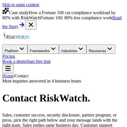
Skip to main content
Case study
How a Fortune 100 cut compliance workload by
80% with RiskWatch
Fortune 100: 80% less compliance work
Read
the Story
Platform
Frameworks
Industries
Resources
Pricing
Book a demo
Start free trial
Home
/
Contact
Most inquiries answered in 4 business hours
Contact
RiskWatch
.
Sales, customer success, security disclosure, partner program, or
press, pick the right path below and your message lands with the
right team. Sales replies same business day. Customer support