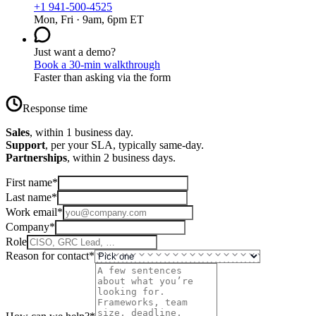
+1 941-500-4525
Mon, Fri · 9am, 6pm ET
Just want a demo?
Book a 30-min walkthrough
Faster than asking via the form
Response time
Sales
, within 1 business day.
Support
, per your SLA, typically same-day.
Partnerships
, within 2 business days.
First name
*
Last name
*
Work email
*
Company
*
Role
Reason for contact
*