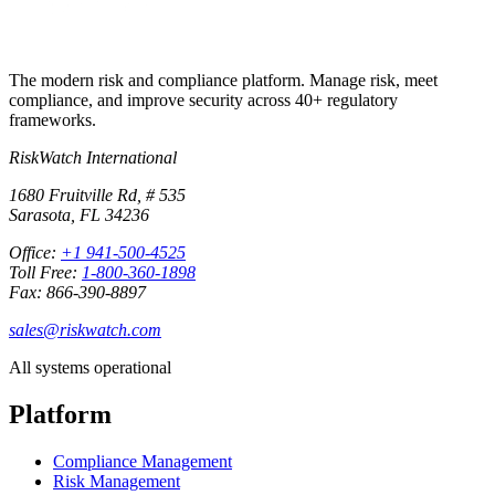
The modern risk and compliance platform. Manage risk, meet
compliance, and improve security across 40+ regulatory
frameworks.
RiskWatch International
1680 Fruitville Rd, # 535
Sarasota, FL 34236
Office:
+1 941-500-4525
Toll Free:
1-800-360-1898
Fax: 866-390-8897
sales@riskwatch.com
All systems operational
Platform
Compliance Management
Risk Management