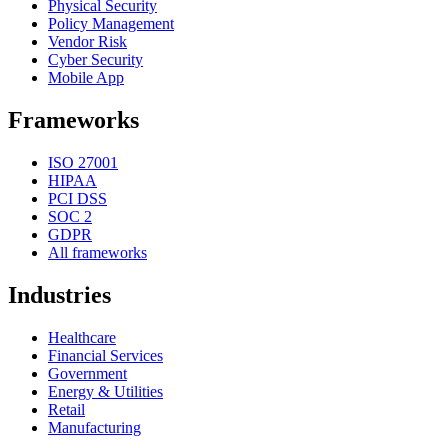
Physical Security
Policy Management
Vendor Risk
Cyber Security
Mobile App
Frameworks
ISO 27001
HIPAA
PCI DSS
SOC 2
GDPR
All frameworks
Industries
Healthcare
Financial Services
Government
Energy & Utilities
Retail
Manufacturing