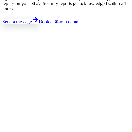
replies on your SLA. Security reports get acknowledged within 24
hours.
Send a message
Book a 30-min demo
Sales · Pricing · Demo
Talk to sales