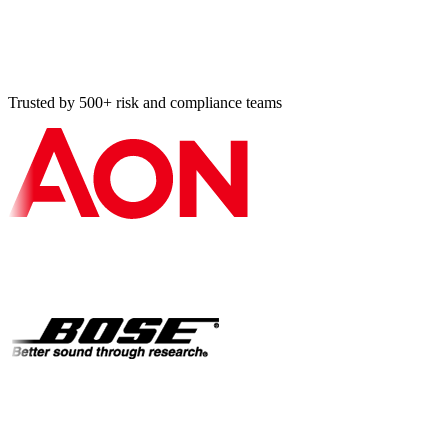
Should I book a demo or use the contact form?
How do I responsibly disclose a security vulnerability?
Trusted by 500+ risk and compliance teams