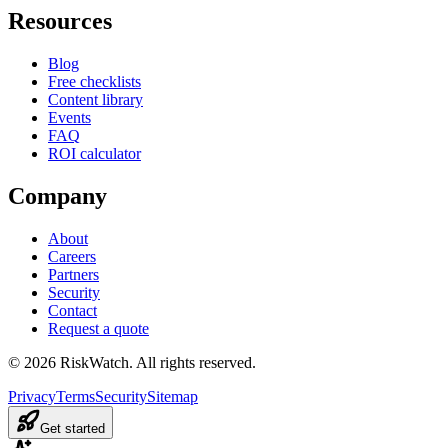
Resources
Blog
Free checklists
Content library
Events
FAQ
ROI calculator
Company
About
Careers
Partners
Security
Contact
Request a quote
©
2026
RiskWatch. All rights reserved.
Privacy
Terms
Security
Sitemap
Get started