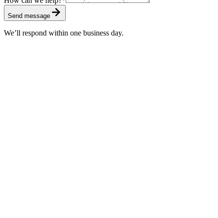
How can we help?
*
Send message
We’ll respond within one business day.
Standard
Included with every subscription
First response