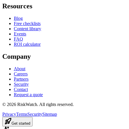
Resources
Blog
Free checklists
Content library
Events
FAQ
ROI calculator
Company
About
Careers
Partners
Security
Contact
Request a quote
©
2026
RiskWatch. All rights reserved.
Privacy
Terms
Security
Sitemap
Get started