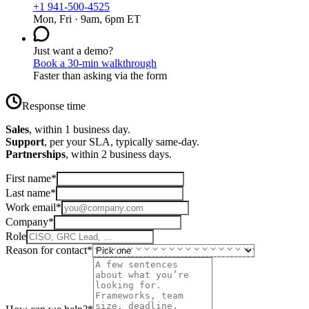
+1 941-500-4525
Mon, Fri · 9am, 6pm ET
Just want a demo?
Book a 30-min walkthrough
Faster than asking via the form
Response time
Sales
, within 1 business day.
Support
, per your SLA, typically same-day.
Partnerships
, within 2 business days.
First name
*
Last name
*
Work email
*
Company
*
Role
Reason for contact
*