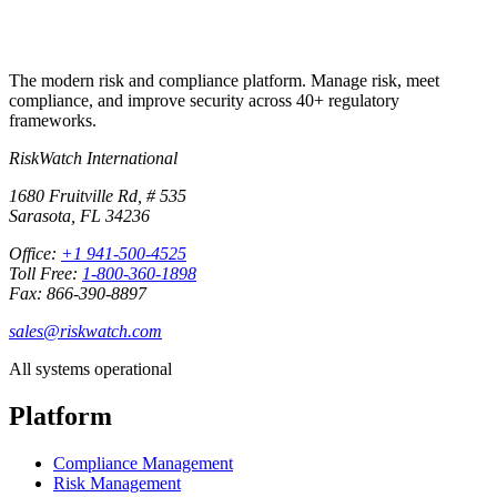
The modern risk and compliance platform. Manage risk, meet
compliance, and improve security across 40+ regulatory
frameworks.
RiskWatch International
1680 Fruitville Rd, # 535
Sarasota, FL 34236
Office:
+1 941-500-4525
Toll Free:
1-800-360-1898
Fax: 866-390-8897
sales@riskwatch.com
All systems operational
Platform
Compliance Management
Risk Management