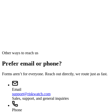
Press · Analyst · Media
Press and media
sales@riskwatch.com
Other ways to reach us
Prefer email or phone?
Forms aren’t for everyone. Reach out directly, we route just as fast.
Email
support@riskwatch.com
Sales, support, and general inquiries
Phone