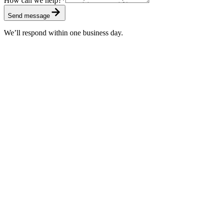
How can we help?
*
Send message
We’ll respond within one business day.
Standard
Included with every subscription
First response