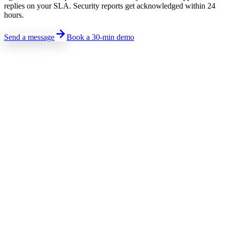
replies on your SLA. Security reports get acknowledged within 24
hours.
Send a message
Book a 30-min demo
Sales · Pricing · Demo
Talk to sales