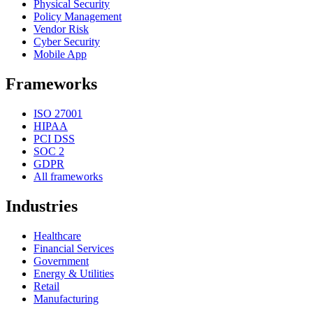
Physical Security
Policy Management
Vendor Risk
Cyber Security
Mobile App
Frameworks
ISO 27001
HIPAA
PCI DSS
SOC 2
GDPR
All frameworks
Industries
Healthcare
Financial Services
Government
Energy & Utilities
Retail
Manufacturing