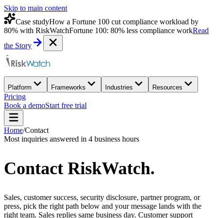
Skip to main content
Case study
How a Fortune 100 cut compliance workload by
80% with RiskWatch
Fortune 100: 80% less compliance work
Read
the Story
Platform
Frameworks
Industries
Resources
Pricing
Book a demo
Start free trial
Home
/
Contact
Most inquiries answered in 4 business hours
Contact
RiskWatch
.
Sales, customer success, security disclosure, partner program, or
press, pick the right path below and your message lands with the
right team. Sales replies same business day. Customer support