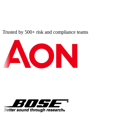
Should I book a demo or use the contact form?
How do I responsibly disclose a security vulnerability?
Trusted by 500+ risk and compliance teams