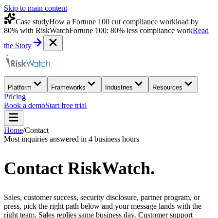
Skip to main content
Case study
How a Fortune 100 cut compliance workload by
80% with RiskWatch
Fortune 100: 80% less compliance work
Read
the Story
Platform
Frameworks
Industries
Resources
Pricing
Book a demo
Start free trial
Home
/
Contact
Most inquiries answered in 4 business hours
Contact
RiskWatch
.
Sales, customer success, security disclosure, partner program, or
press, pick the right path below and your message lands with the
right team. Sales replies same business day. Customer support