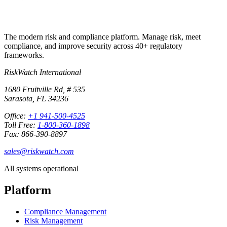
The modern risk and compliance platform. Manage risk, meet
compliance, and improve security across 40+ regulatory
frameworks.
RiskWatch International
1680 Fruitville Rd, # 535
Sarasota, FL 34236
Office:
+1 941-500-4525
Toll Free:
1-800-360-1898
Fax: 866-390-8897
sales@riskwatch.com
All systems operational
Platform
Compliance Management
Risk Management