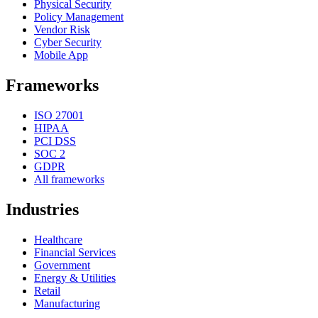
Physical Security
Policy Management
Vendor Risk
Cyber Security
Mobile App
Frameworks
ISO 27001
HIPAA
PCI DSS
SOC 2
GDPR
All frameworks
Industries
Healthcare
Financial Services
Government
Energy & Utilities
Retail
Manufacturing