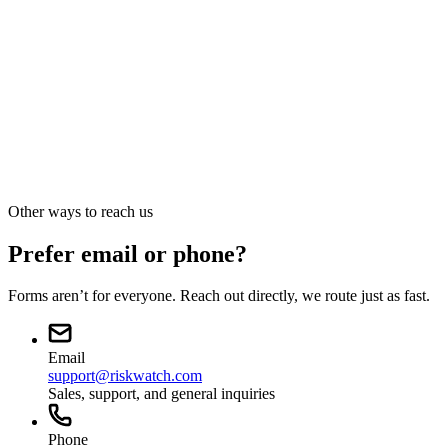
Press · Analyst · Media
Press and media
sales@riskwatch.com
Other ways to reach us
Prefer email or phone?
Forms aren’t for everyone. Reach out directly, we route just as fast.
Email
support@riskwatch.com
Sales, support, and general inquiries
Phone