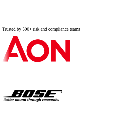
Should I book a demo or use the contact form?
How do I responsibly disclose a security vulnerability?
Trusted by 500+ risk and compliance teams