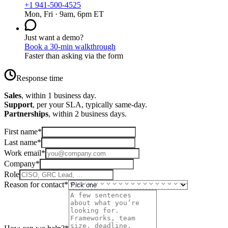
+1 941-500-4525
Mon, Fri · 9am, 6pm ET
Just want a demo?
Book a 30-min walkthrough
Faster than asking via the form
Response time
Sales
, within 1 business day.
Support
, per your SLA, typically same-day.
Partnerships
, within 2 business days.
First name
*
Last name
*
Work email
*
Company
*
Role
Reason for contact
*