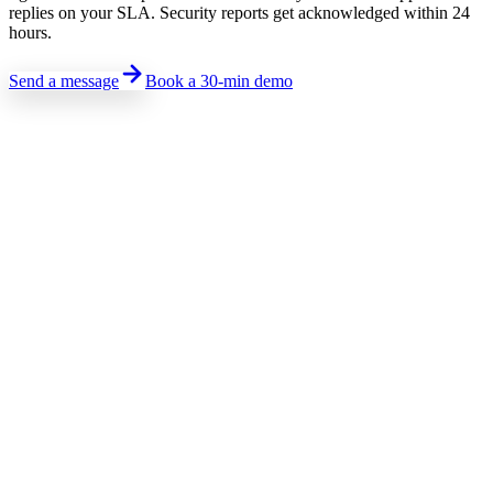
replies on your SLA. Security reports get acknowledged within 24
hours.
Send a message
Book a 30-min demo
Sales · Pricing · Demo
Talk to sales