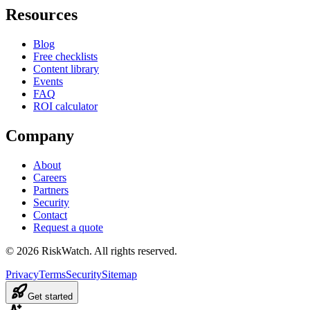
Resources
Blog
Free checklists
Content library
Events
FAQ
ROI calculator
Company
About
Careers
Partners
Security
Contact
Request a quote
©
2026
RiskWatch. All rights reserved.
Privacy
Terms
Security
Sitemap
Get started