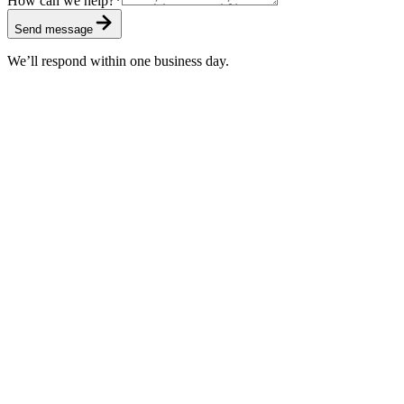
How can we help?
*
Send message
We’ll respond within one business day.
Standard
Included with every subscription
First response