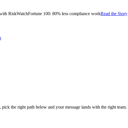
with RiskWatch
Fortune 100: 80% less compliance work
Read the Story
g
s, pick the right path below and your message lands with the right team