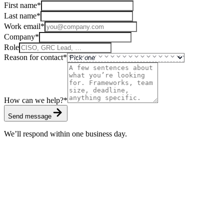
First name
*
Last name
*
Work email
*
Company
*
Role
Reason for contact
*
How can we help?
*
Send message
We’ll respond within one business day.