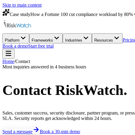
Skip to main content
Case study
How a Fortune 100 cut compliance workload by 80% 
Pricin
Platform
Frameworks
Industries
Resources
Book a demo
Start free trial
Home
/
Contact
Most inquiries answered in 4 business hours
Contact
RiskWatch
.
Sales, customer success, security disclosure, partner program, or pres
SLA. Security reports get acknowledged within 24 hours.
Send a message
Book a 30-min demo