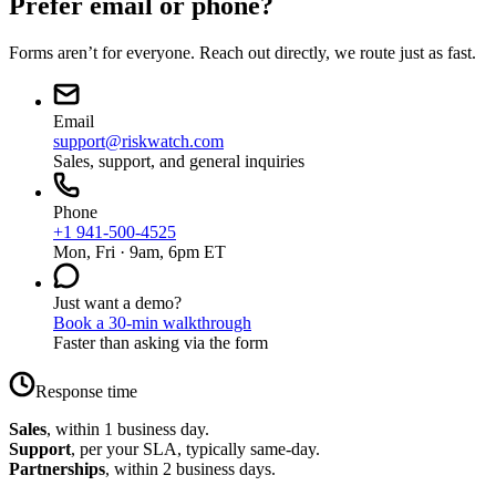
Prefer email or phone?
Forms aren’t for everyone. Reach out directly, we route just as fast.
Email
support@riskwatch.com
Sales, support, and general inquiries
Phone
+1 941-500-4525
Mon, Fri · 9am, 6pm ET
Just want a demo?
Book a 30-min walkthrough
Faster than asking via the form
Response time
Sales
, within 1 business day.
Support
, per your SLA, typically same-day.
Partnerships
, within 2 business days.