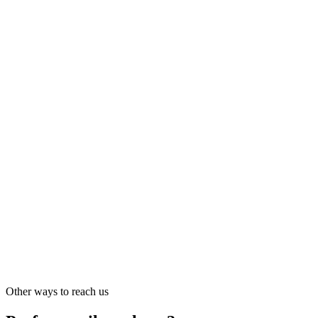
Disclosure policy
Channel · MSP · Integrator
Partner program
sales@riskwatch.com
Partner program details
Press · Analyst · Media
Press and media
sales@riskwatch.com
Other ways to reach us