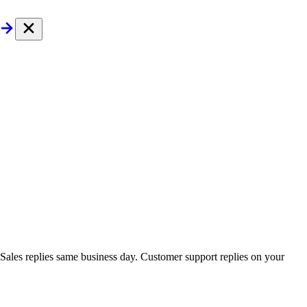
. Sales replies same business day. Customer support replies on your