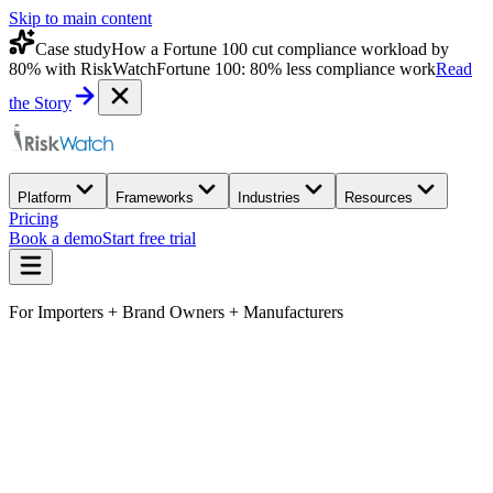
Skip to main content
Case study
How a Fortune 100 cut compliance workload by
80% with RiskWatch
Fortune 100: 80% less compliance work
Read
the Story
Platform
Frameworks
Industries
Resources
Pricing
Book a demo
Start free trial
For Importers + Brand Owners + Manufacturers