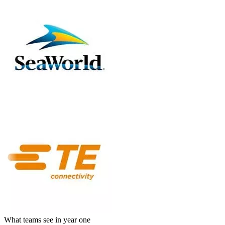
What teams see in year one