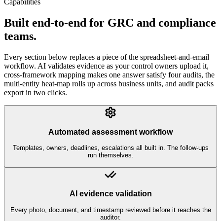
Capabilities
Built end-to-end for GRC and compliance
teams.
Every section below replaces a piece of the spreadsheet-and-email
workflow. AI validates evidence as your control owners upload it,
cross-framework mapping makes one answer satisfy four audits, the
multi-entity heat-map rolls up across business units, and audit packs
export in two clicks.
Automated assessment workflow
Templates, owners, deadlines, escalations all built in. The follow-ups
run themselves.
AI evidence validation
Every photo, document, and timestamp reviewed before it reaches the
auditor.