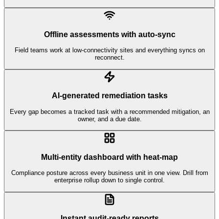
Offline assessments with auto-sync
Field teams work at low-connectivity sites and everything syncs on
reconnect.
AI-generated remediation tasks
Every gap becomes a tracked task with a recommended mitigation, an
owner, and a due date.
Multi-entity dashboard with heat-map
Compliance posture across every business unit in one view. Drill from
enterprise rollup down to single control.
Instant audit-ready reports