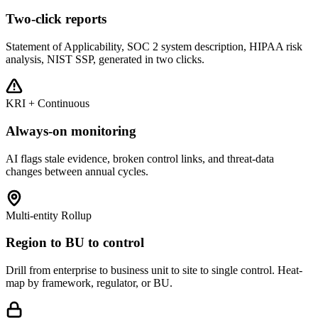
Two-click reports
Statement of Applicability, SOC 2 system description, HIPAA risk
analysis, NIST SSP, generated in two clicks.
KRI + Continuous
Always-on monitoring
AI flags stale evidence, broken control links, and threat-data
changes between annual cycles.
Multi-entity Rollup
Region to BU to control
Drill from enterprise to business unit to site to single control. Heat-
map by framework, regulator, or BU.