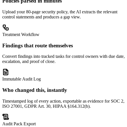
Policies parsed in minutes
Upload your 80-page security policy, the AI extracts the relevant
control statements and produces a gap view.
Treatment Workflow
Findings that route themselves
Convert findings into tracked tasks for control owners with due date,
escalation, and proof of close.
Immutable Audit Log
Who changed this, instantly
Timestamped log of every action, exportable as evidence for SOC 2,
ISO 27001, GDPR Art. 30, HIPAA §164.312(b).
Audit Pack Export