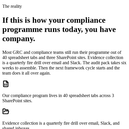
The reality
If this is how your compliance
programme runs today, you have
company.
Most GRC and compliance teams still run their programme out of
40 spreadsheet tabs and three SharePoint sites. Evidence collection
is a quarterly fire drill over email and Slack. The audit pack takes six
weeks to assemble. Then the next framework cycle starts and the
team does it all over again.
Our compliance program lives in 40 spreadsheet tabs across 3
SharePoint sites.
Evidence collection is a quarterly fire drill over email, Slack, and
shared inboxes.