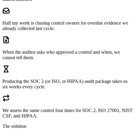
Half my week is chasing control owners for overdue evidence we
already collected last cycle.
When the auditor asks who approved a control and when, we
cannot tell them.
Producing the SOC 2 (or ISO, or HIPAA) audit package takes us
six weeks every cycle.
We assess the same control four times for SOC 2, ISO 27001, NIST
CSF, and HIPAA.
The solution