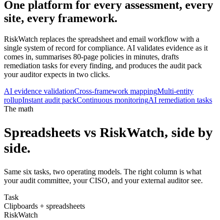
One platform for every assessment,
every
site
, every framework.
RiskWatch replaces the spreadsheet and email workflow with a
single system of record for compliance. AI validates evidence as it
comes in, summarises 80-page policies in minutes, drafts
remediation tasks for every finding, and produces the audit pack
your auditor expects in two clicks.
AI evidence validation
Cross-framework mapping
Multi-entity
rollup
Instant audit pack
Continuous monitoring
AI remediation tasks
The math
Spreadsheets vs RiskWatch, side by
side.
Same six tasks, two operating models. The right column is what
your audit committee, your CISO, and your external auditor see.
Task
Clipboards + spreadsheets
RiskWatch