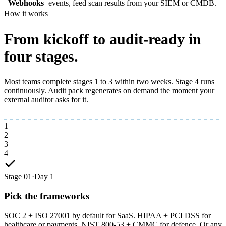
Webhooks
events, feed scan results from your SIEM or CMDB.
How it works
From kickoff to
audit-ready
in
four stages.
Most teams complete stages 1 to 3 within two weeks. Stage 4 runs
continuously. Audit pack regenerates on demand the moment your
external auditor asks for it.
1
2
3
4
Stage 01
·
Day 1
Pick the frameworks
SOC 2 + ISO 27001 by default for SaaS. HIPAA + PCI DSS for
healthcare or payments. NIST 800-53 + CMMC for defence. Or any