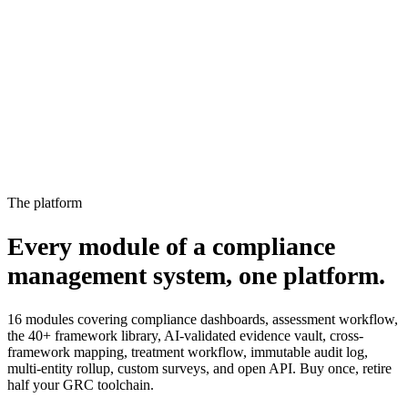
15%
2
Not started
Owner notified, escalated to manager
4%
The platform
Every module of a compliance
management system,
one platform.
16 modules covering compliance dashboards, assessment workflow,
the 40+ framework library, AI-validated evidence vault, cross-
framework mapping, treatment workflow, immutable audit log,
multi-entity rollup, custom surveys, and open API. Buy once, retire
half your GRC toolchain.