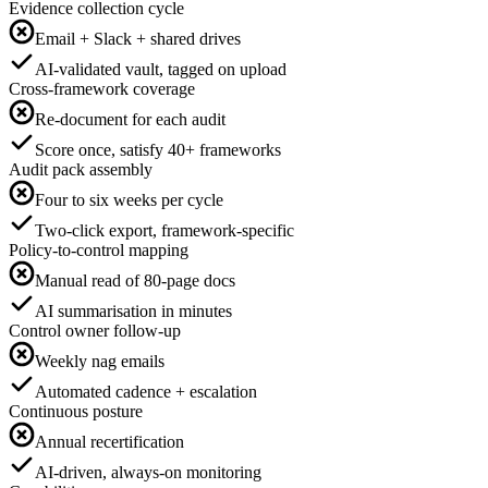
Evidence collection cycle
Email + Slack + shared drives
AI-validated vault, tagged on upload
Cross-framework coverage
Re-document for each audit
Score once, satisfy 40+ frameworks
Audit pack assembly
Four to six weeks per cycle
Two-click export, framework-specific
Policy-to-control mapping
Manual read of 80-page docs
AI summarisation in minutes
Control owner follow-up
Weekly nag emails
Automated cadence + escalation
Continuous posture
Annual recertification
AI-driven, always-on monitoring