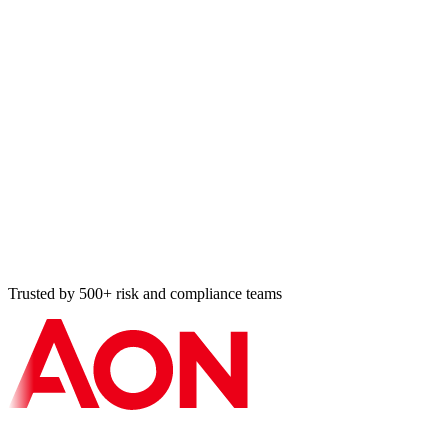
Audit Register entry
HIPAA risk analysis · 8 min ago
Cross-map applied
ISO ↔ SOC 2 · 11 min ago
Vulnerability resolved
Tier-2 BA · 14 min ago
Bulk import: 87 controls
NIST 800-53 · 18 min ago
Trusted by 500+ risk and compliance teams