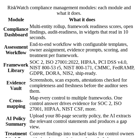
RiskWatch compliance management modules: each module and
what it does.
Module
What it does
Multi-entity rollup, framework readiness scores, open
Compliance
findings, audit-readiness, in widgets that read in 10
Dashboard
seconds.
End-to-end workflow with configurable templates,
Assessment
owner assignment, evidence prompts, scoring, and
Workflow
treatment per framework.
SOC 2, ISO 27001:2022, HIPAA, PCI DSS v4.0,
Framework
NIST 800-53 r5, NIST 800-171, CMMC, FedRAMP,
Library
GDPR, DORA, NIS2, ship-ready.
Screenshots, scan exports, attestations checked for
Evidence
completeness and freshness before the auditor sees
Vault
them.
Map every control to multiple frameworks. One
Cross-
control answer drives evidence for SOC 2, ISO
mapping
27001, HIPAA, NIST CSF, more.
Upload your 80-page security policy, the AI extracts
AI Policy
the relevant control statements and produces a gap
Summary
view.
Treatment
Convert findings into tracked tasks for control owners