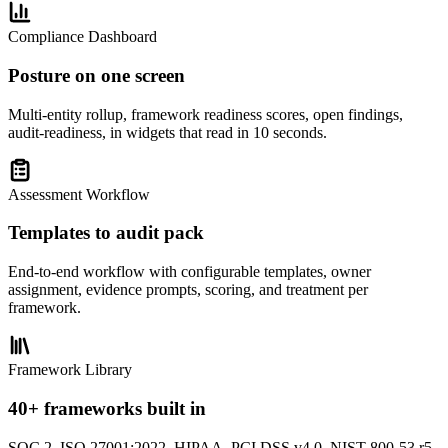
Compliance Dashboard
Posture on one screen
Multi-entity rollup, framework readiness scores, open findings,
audit-readiness, in widgets that read in 10 seconds.
Assessment Workflow
Templates to audit pack
End-to-end workflow with configurable templates, owner
assignment, evidence prompts, scoring, and treatment per
framework.
Framework Library
40+ frameworks built in
SOC 2, ISO 27001:2022, HIPAA, PCI DSS v4.0, NIST 800-53 r5,