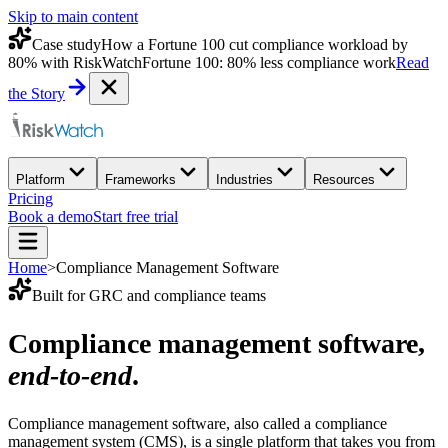
Skip to main content
Case study
How a Fortune 100 cut compliance workload by
80% with RiskWatch
Fortune 100: 80% less compliance work
Read
the Story
Platform
Frameworks
Industries
Resources
Pricing
Book a demo
Start free trial
Home
>
Compliance Management Software
Built for GRC and compliance teams
Compliance management software,
end-to-end
.
Compliance management software, also called a compliance
management system (CMS), is a single platform that takes you from