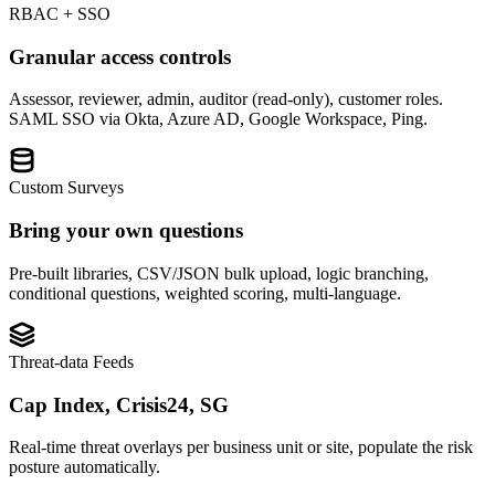
RBAC + SSO
Granular access controls
Assessor, reviewer, admin, auditor (read-only), customer roles.
SAML SSO via Okta, Azure AD, Google Workspace, Ping.
Custom Surveys
Bring your own questions
Pre-built libraries, CSV/JSON bulk upload, logic branching,
conditional questions, weighted scoring, multi-language.
Threat-data Feeds
Cap Index, Crisis24, SG
Real-time threat overlays per business unit or site, populate the risk
posture automatically.