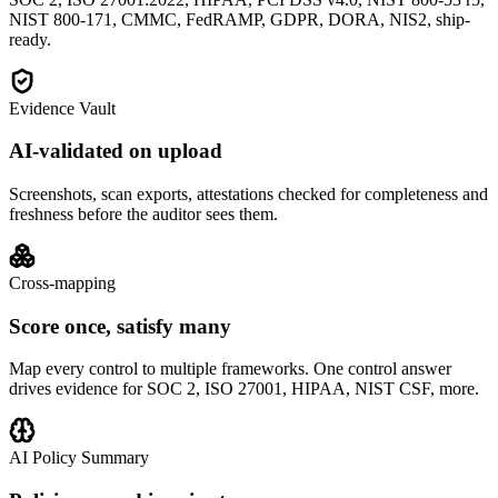
NIST 800-171, CMMC, FedRAMP, GDPR, DORA, NIS2, ship-
ready.
Evidence Vault
AI-validated on upload
Screenshots, scan exports, attestations checked for completeness and
freshness before the auditor sees them.
Cross-mapping
Score once, satisfy many
Map every control to multiple frameworks. One control answer
drives evidence for SOC 2, ISO 27001, HIPAA, NIST CSF, more.
AI Policy Summary