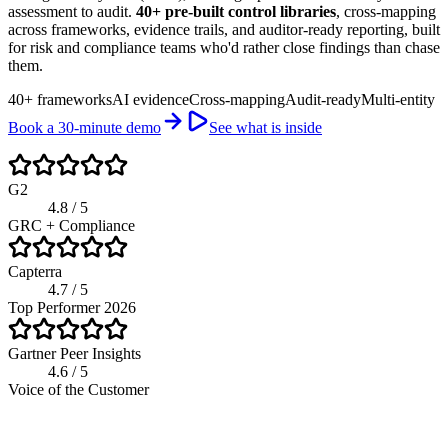
assessment to audit.
40+ pre-built control libraries
, cross-mapping
across frameworks, evidence trails, and auditor-ready reporting, built
for risk and compliance teams who'd rather close findings than chase
them.
40+ frameworks
AI evidence
Cross-mapping
Audit-ready
Multi-entity
Book a 30-minute demo
See what is inside
G2
4.8 / 5
GRC + Compliance
Capterra
4.7 / 5
Top Performer 2026
Gartner Peer Insights
4.6 / 5
Voice of the Customer
riskwatch.com / compliance program
Live