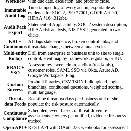
Workflow
with due date, escalation, and proof of close.
Timestamped log of every action, exportable as
Immutable
evidence for SOC 2, ISO 27001, GDPR Art. 30,
Audit Log
HIPAA §164.312(b).
Statement of Applicability, SOC 2 system description,
Audit Pack
HIPAA risk analysis, NIST SSP, generated in two
Export
clicks.
KRI +
AI flags stale evidence, broken control links, and
Continuous
threat-data changes between annual cycles.
Multi-entity
Drill from enterprise to business unit to site to single
Rollup
control. Heat-map by framework, regulator, or BU.
Assessor, reviewer, admin, auditor (read-only),
RBAC +
customer roles. SAML SSO via Okta, Azure AD,
SSO
Google Workspace, Ping.
Pre-built libraries, CSV/JSON bulk upload, logic
Custom
branching, conditional questions, weighted scoring,
Surveys
multi-language.
Threat-
Real-time threat overlays per business unit or site,
data Feeds
populate the risk posture automatically.
Scheduled, event-based, or threat-driven re-
Continuous
assessments. Owners get notified, evidence freshness
Compliance
tracked.
Open API +
REST API with OAuth 2.0, webhooks for assessment