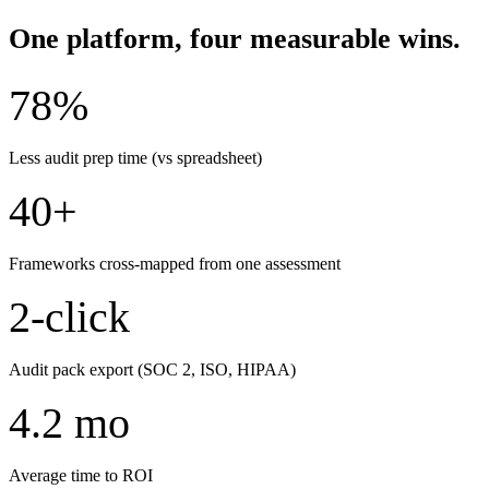
One platform, four measurable wins.
78%
Less audit prep time (vs spreadsheet)
40+
Frameworks cross-mapped from one assessment
2-click
Audit pack export (SOC 2, ISO, HIPAA)
4.2 mo
Average time to ROI