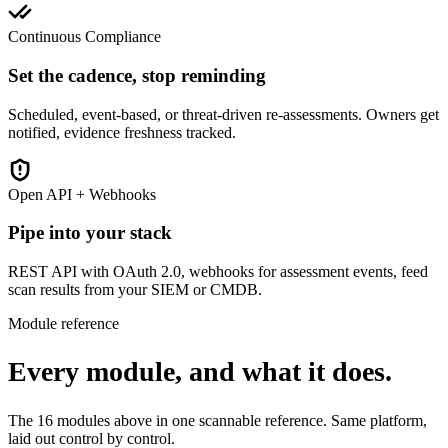
Continuous Compliance
Set the cadence, stop reminding
Scheduled, event-based, or threat-driven re-assessments. Owners get
notified, evidence freshness tracked.
Open API + Webhooks
Pipe into your stack
REST API with OAuth 2.0, webhooks for assessment events, feed
scan results from your SIEM or CMDB.
Module reference
Every module, and what it does.
The 16 modules above in one scannable reference. Same platform,
laid out control by control.