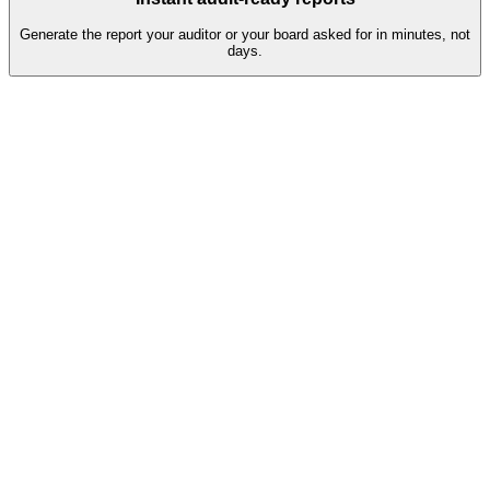
Generate the report your auditor or your board asked for in minutes, not
days.
Q2 assessment pipeline
38
Completed
Auto-validated, ready for review
81%
7
In progress
Reminders sent, escalation in 2 days