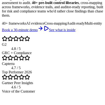
assessment to audit.
40+ pre-built control libraries
, cross-mapping
across frameworks, evidence trails, and auditor-ready reporting, built
for risk and compliance teams who'd rather close findings than chase
them.
40+ frameworks
AI evidence
Cross-mapping
Audit-ready
Multi-entity
Book a 30-minute demo
See what is inside
G2
4.8 / 5
GRC + Compliance
Capterra
4.7 / 5
Top Performer 2026
Gartner Peer Insights
4.6 / 5
Voice of the Customer
riskwatch.com / compliance program
Live