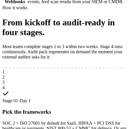
Webhooks
events, feed scan results from your SIEM or CMDB.
How it works
From kickoff to
audit-ready
in
four stages.
Most teams complete stages 1 to 3 within two weeks. Stage 4 runs
continuously. Audit pack regenerates on demand the moment your
external auditor asks for it.
1
2
3
4
Stage 01
·
Day 1
Pick the frameworks
SOC 2 + ISO 27001 by default for SaaS. HIPAA + PCI DSS for
healthcare or payments. NIST 800-53 + CMMC for defence. Or any