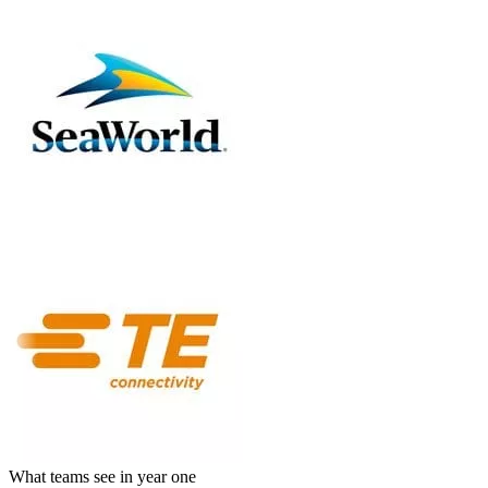
What teams see in year one