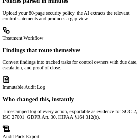
Policies parsed in minutes
Upload your 80-page security policy, the AI extracts the relevant
control statements and produces a gap view.
Treatment Workflow
Findings that route themselves
Convert findings into tracked tasks for control owners with due date,
escalation, and proof of close.
Immutable Audit Log
Who changed this, instantly
Timestamped log of every action, exportable as evidence for SOC 2,
ISO 27001, GDPR Art. 30, HIPAA §164.312(b).
Audit Pack Export