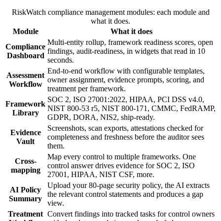
RiskWatch compliance management modules: each module and
what it does.
Module
What it does
Multi-entity rollup, framework readiness scores, open
Compliance
findings, audit-readiness, in widgets that read in 10
Dashboard
seconds.
End-to-end workflow with configurable templates,
Assessment
owner assignment, evidence prompts, scoring, and
Workflow
treatment per framework.
SOC 2, ISO 27001:2022, HIPAA, PCI DSS v4.0,
Framework
NIST 800-53 r5, NIST 800-171, CMMC, FedRAMP,
Library
GDPR, DORA, NIS2, ship-ready.
Screenshots, scan exports, attestations checked for
Evidence
completeness and freshness before the auditor sees
Vault
them.
Map every control to multiple frameworks. One
Cross-
control answer drives evidence for SOC 2, ISO
mapping
27001, HIPAA, NIST CSF, more.
Upload your 80-page security policy, the AI extracts
AI Policy
the relevant control statements and produces a gap
Summary
view.
Treatment
Convert findings into tracked tasks for control owners