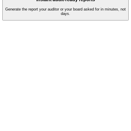
Generate the report your auditor or your board asked for in minutes, not
days.
Q2 assessment pipeline
38
Completed
Auto-validated, ready for review
81%
7
In progress
Reminders sent, escalation in 2 days