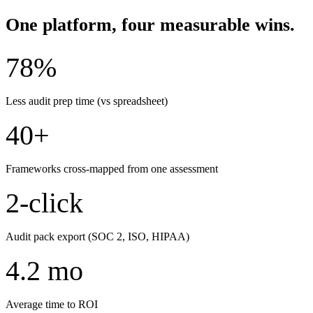
One platform, four measurable wins.
78%
Less audit prep time (vs spreadsheet)
40+
Frameworks cross-mapped from one assessment
2-click
Audit pack export (SOC 2, ISO, HIPAA)
4.2 mo
Average time to ROI