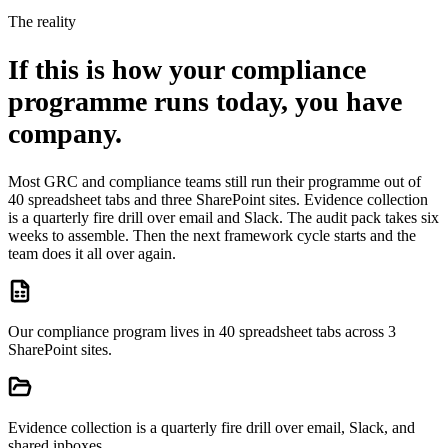
The reality
If this is how your compliance
programme runs today, you have
company.
Most GRC and compliance teams still run their programme out of
40 spreadsheet tabs and three SharePoint sites. Evidence collection
is a quarterly fire drill over email and Slack. The audit pack takes six
weeks to assemble. Then the next framework cycle starts and the
team does it all over again.
Our compliance program lives in 40 spreadsheet tabs across 3
SharePoint sites.
Evidence collection is a quarterly fire drill over email, Slack, and
shared inboxes.