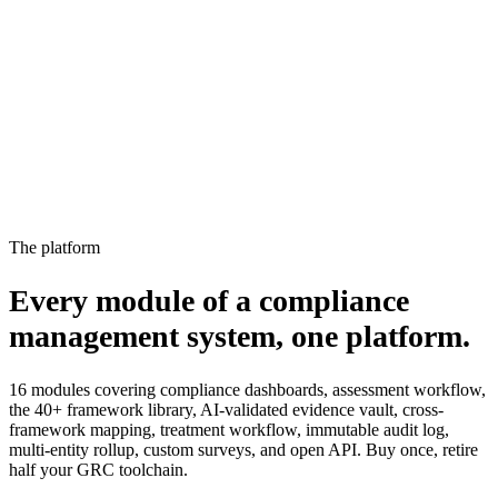
15%
2
Not started
Owner notified, escalated to manager
4%
The platform
Every module of a compliance
management system,
one platform.
16 modules covering compliance dashboards, assessment workflow,
the 40+ framework library, AI-validated evidence vault, cross-
framework mapping, treatment workflow, immutable audit log,
multi-entity rollup, custom surveys, and open API. Buy once, retire
half your GRC toolchain.