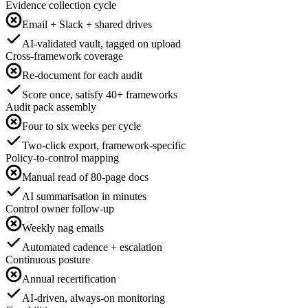
Evidence collection cycle
Email + Slack + shared drives
AI-validated vault, tagged on upload
Cross-framework coverage
Re-document for each audit
Score once, satisfy 40+ frameworks
Audit pack assembly
Four to six weeks per cycle
Two-click export, framework-specific
Policy-to-control mapping
Manual read of 80-page docs
AI summarisation in minutes
Control owner follow-up
Weekly nag emails
Automated cadence + escalation
Continuous posture
Annual recertification
AI-driven, always-on monitoring