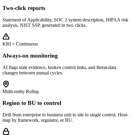
Two-click reports
Statement of Applicability, SOC 2 system description, HIPAA risk
analysis, NIST SSP, generated in two clicks.
KRI + Continuous
Always-on monitoring
AI flags stale evidence, broken control links, and threat-data
changes between annual cycles.
Multi-entity Rollup
Region to BU to control
Drill from enterprise to business unit to site to single control. Heat-
map by framework, regulator, or BU.