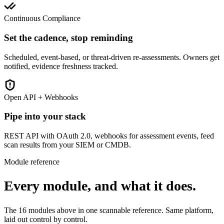
Continuous Compliance
Set the cadence, stop reminding
Scheduled, event-based, or threat-driven re-assessments. Owners get
notified, evidence freshness tracked.
Open API + Webhooks
Pipe into your stack
REST API with OAuth 2.0, webhooks for assessment events, feed
scan results from your SIEM or CMDB.
Module reference
Every module, and what it does.
The 16 modules above in one scannable reference. Same platform,
laid out control by control.