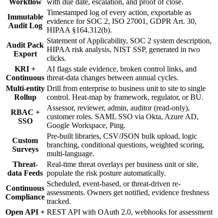
Workflow
with due date, escalation, and proof of close.
Timestamped log of every action, exportable as
Immutable
evidence for SOC 2, ISO 27001, GDPR Art. 30,
Audit Log
HIPAA §164.312(b).
Statement of Applicability, SOC 2 system description,
Audit Pack
HIPAA risk analysis, NIST SSP, generated in two
Export
clicks.
KRI +
AI flags stale evidence, broken control links, and
Continuous
threat-data changes between annual cycles.
Multi-entity
Drill from enterprise to business unit to site to single
Rollup
control. Heat-map by framework, regulator, or BU.
Assessor, reviewer, admin, auditor (read-only),
RBAC +
customer roles. SAML SSO via Okta, Azure AD,
SSO
Google Workspace, Ping.
Pre-built libraries, CSV/JSON bulk upload, logic
Custom
branching, conditional questions, weighted scoring,
Surveys
multi-language.
Threat-
Real-time threat overlays per business unit or site,
data Feeds
populate the risk posture automatically.
Scheduled, event-based, or threat-driven re-
Continuous
assessments. Owners get notified, evidence freshness
Compliance
tracked.
Open API +
REST API with OAuth 2.0, webhooks for assessment