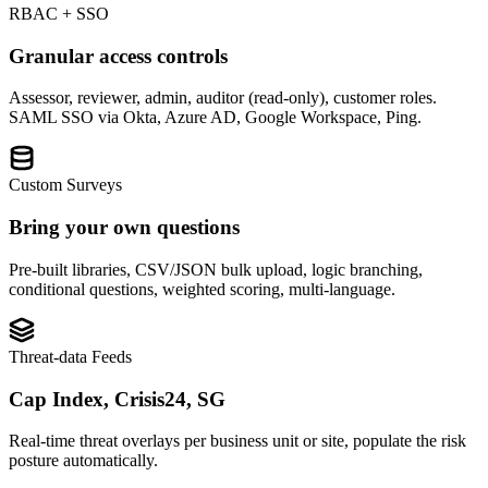
RBAC + SSO
Granular access controls
Assessor, reviewer, admin, auditor (read-only), customer roles.
SAML SSO via Okta, Azure AD, Google Workspace, Ping.
Custom Surveys
Bring your own questions
Pre-built libraries, CSV/JSON bulk upload, logic branching,
conditional questions, weighted scoring, multi-language.
Threat-data Feeds
Cap Index, Crisis24, SG
Real-time threat overlays per business unit or site, populate the risk
posture automatically.