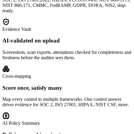
NIST 800-171, CMMC, FedRAMP, GDPR, DORA, NIS2, ship-
ready.
Evidence Vault
AI-validated on upload
Screenshots, scan exports, attestations checked for completeness and
freshness before the auditor sees them.
Cross-mapping
Score once, satisfy many
Map every control to multiple frameworks. One control answer
drives evidence for SOC 2, ISO 27001, HIPAA, NIST CSF, more.
AI Policy Summary