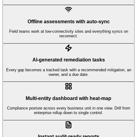
Offline assessments with auto-sync
Field teams work at low-connectivity sites and everything syncs on
reconnect.
AI-generated remediation tasks
Every gap becomes a tracked task with a recommended mitigation, an
owner, and a due date.
Multi-entity dashboard with heat-map
Compliance posture across every business unit in one view. Drill from
enterprise rollup down to single control.
Instant audit-ready reports