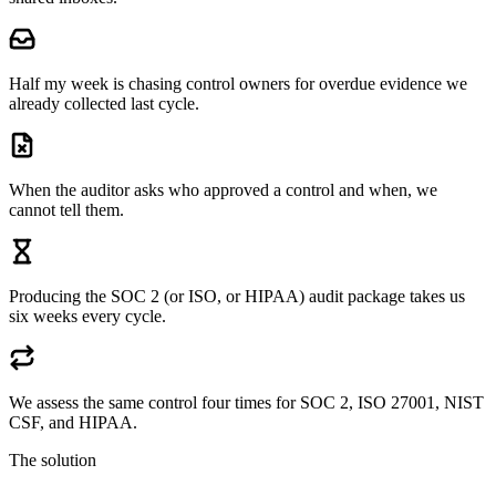
Half my week is chasing control owners for overdue evidence we
already collected last cycle.
When the auditor asks who approved a control and when, we
cannot tell them.
Producing the SOC 2 (or ISO, or HIPAA) audit package takes us
six weeks every cycle.
We assess the same control four times for SOC 2, ISO 27001, NIST
CSF, and HIPAA.
The solution