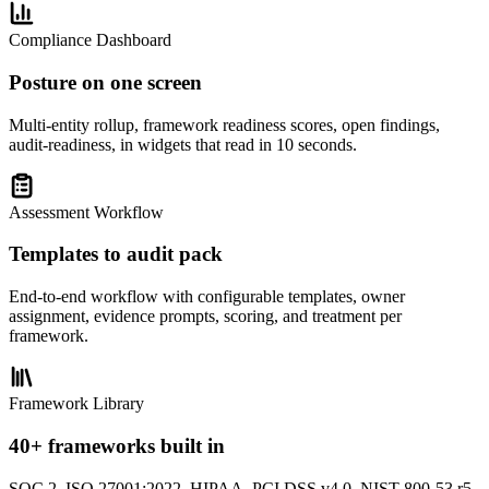
Compliance Dashboard
Posture on one screen
Multi-entity rollup, framework readiness scores, open findings,
audit-readiness, in widgets that read in 10 seconds.
Assessment Workflow
Templates to audit pack
End-to-end workflow with configurable templates, owner
assignment, evidence prompts, scoring, and treatment per
framework.
Framework Library
40+ frameworks built in
SOC 2, ISO 27001:2022, HIPAA, PCI DSS v4.0, NIST 800-53 r5,