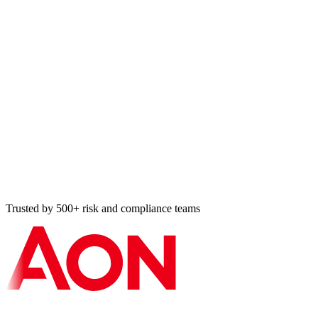
Audit Register entry
HIPAA risk analysis · 8 min ago
Cross-map applied
ISO ↔ SOC 2 · 11 min ago
Vulnerability resolved
Tier-2 BA · 14 min ago
Bulk import: 87 controls
NIST 800-53 · 18 min ago
Trusted by 500+ risk and compliance teams