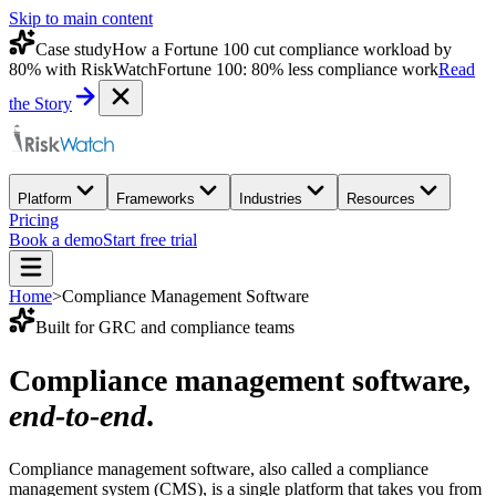
Skip to main content
Case study
How a Fortune 100 cut compliance workload by
80% with RiskWatch
Fortune 100: 80% less compliance work
Read
the Story
Platform
Frameworks
Industries
Resources
Pricing
Book a demo
Start free trial
Home
>
Compliance Management Software
Built for GRC and compliance teams
Compliance management software,
end-to-end
.
Compliance management software, also called a compliance
management system (CMS), is a single platform that takes you from