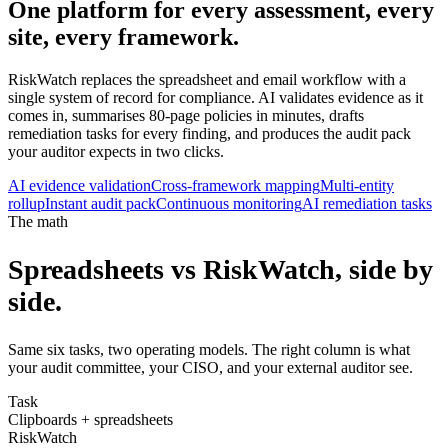
One platform for every assessment,
every
site
, every framework.
RiskWatch replaces the spreadsheet and email workflow with a
single system of record for compliance. AI validates evidence as it
comes in, summarises 80-page policies in minutes, drafts
remediation tasks for every finding, and produces the audit pack
your auditor expects in two clicks.
AI evidence validation
Cross-framework mapping
Multi-entity
rollup
Instant audit pack
Continuous monitoring
AI remediation tasks
The math
Spreadsheets vs RiskWatch, side by
side.
Same six tasks, two operating models. The right column is what
your audit committee, your CISO, and your external auditor see.
Task
Clipboards + spreadsheets
RiskWatch