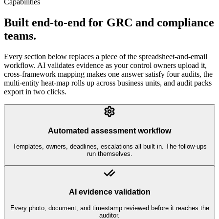
Capabilities
Built end-to-end for GRC and compliance
teams.
Every section below replaces a piece of the spreadsheet-and-email
workflow. AI validates evidence as your control owners upload it,
cross-framework mapping makes one answer satisfy four audits, the
multi-entity heat-map rolls up across business units, and audit packs
export in two clicks.
Automated assessment workflow
Templates, owners, deadlines, escalations all built in. The follow-ups
run themselves.
AI evidence validation
Every photo, document, and timestamp reviewed before it reaches the
auditor.