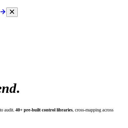
end
.
to audit.
40+ pre-built control libraries
, cross-mapping across