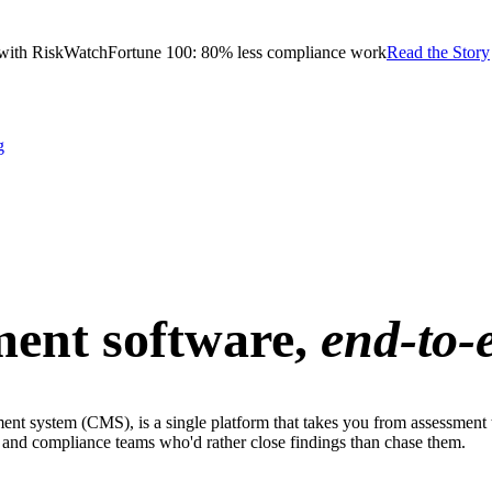
with RiskWatch
Fortune 100: 80% less compliance work
Read the Story
g
ent software,
end-to-
t system (CMS), is a single platform that takes you from assessment 
sk and compliance teams who'd rather close findings than chase them.