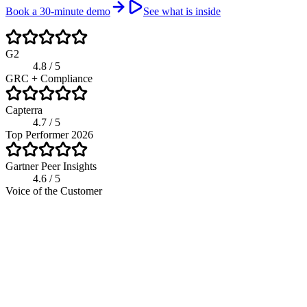
Book a 30-minute demo
See what is inside
G2
4.8 / 5
GRC + Compliance
Capterra
4.7 / 5
Top Performer 2026
Gartner Peer Insights
4.6 / 5
Voice of the Customer
riskwatch.com / compliance program
Live