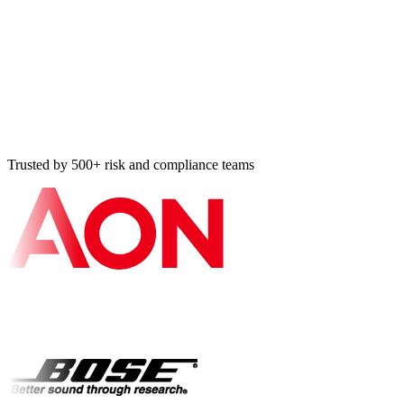
Vulnerability resolved
Tier-2 BA · 14 min ago
Bulk import: 87 controls
NIST 800-53 · 18 min ago
Trusted by 500+ risk and compliance teams