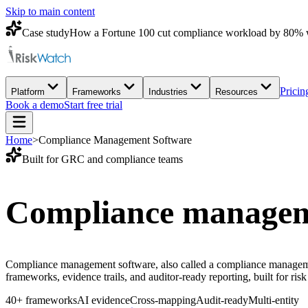
Skip to main content
Case study
How a Fortune 100 cut compliance workload by 80% 
Pricin
Platform
Frameworks
Industries
Resources
Book a demo
Start free trial
Home
>
Compliance Management Software
Built for GRC and compliance teams
Compliance managem
Compliance management software, also called a compliance managemen
frameworks, evidence trails, and auditor-ready reporting, built for ri
40+ frameworks
AI evidence
Cross-mapping
Audit-ready
Multi-entity