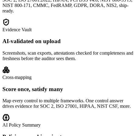
NIST 800-171, CMMC, FedRAMP, GDPR, DORA, NIS2, ship-
ready.
Evidence Vault
AI-validated on upload
Screenshots, scan exports, attestations checked for completeness and
freshness before the auditor sees them.
Cross-mapping
Score once, satisfy many
Map every control to multiple frameworks. One control answer
drives evidence for SOC 2, ISO 27001, HIPAA, NIST CSF, more.
AI Policy Summary