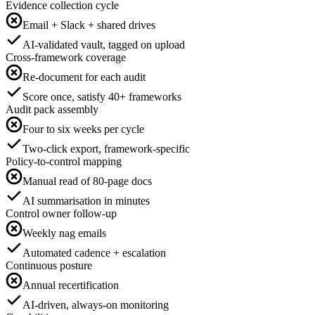
Evidence collection cycle
Email + Slack + shared drives
AI-validated vault, tagged on upload
Cross-framework coverage
Re-document for each audit
Score once, satisfy 40+ frameworks
Audit pack assembly
Four to six weeks per cycle
Two-click export, framework-specific
Policy-to-control mapping
Manual read of 80-page docs
AI summarisation in minutes
Control owner follow-up
Weekly nag emails
Automated cadence + escalation
Continuous posture
Annual recertification
AI-driven, always-on monitoring