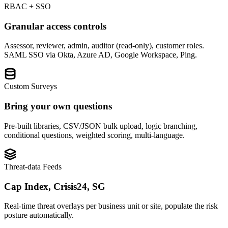
RBAC + SSO
Granular access controls
Assessor, reviewer, admin, auditor (read-only), customer roles.
SAML SSO via Okta, Azure AD, Google Workspace, Ping.
Custom Surveys
Bring your own questions
Pre-built libraries, CSV/JSON bulk upload, logic branching,
conditional questions, weighted scoring, multi-language.
Threat-data Feeds
Cap Index, Crisis24, SG
Real-time threat overlays per business unit or site, populate the risk
posture automatically.