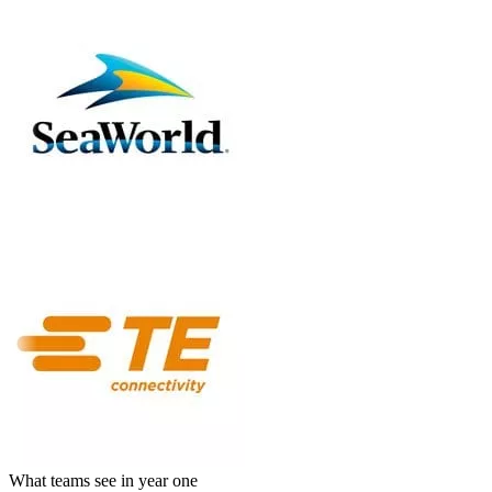
What teams see in year one