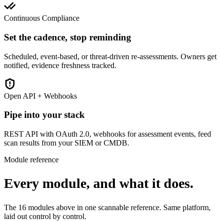
Continuous Compliance
Set the cadence, stop reminding
Scheduled, event-based, or threat-driven re-assessments. Owners get
notified, evidence freshness tracked.
Open API + Webhooks
Pipe into your stack
REST API with OAuth 2.0, webhooks for assessment events, feed
scan results from your SIEM or CMDB.
Module reference
Every module, and what it does.
The 16 modules above in one scannable reference. Same platform,
laid out control by control.