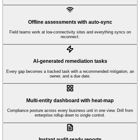
Offline assessments with auto-sync
Field teams work at low-connectivity sites and everything syncs on
reconnect.
AI-generated remediation tasks
Every gap becomes a tracked task with a recommended mitigation, an
owner, and a due date.
Multi-entity dashboard with heat-map
Compliance posture across every business unit in one view. Drill from
enterprise rollup down to single control.
Instant audit-ready reports