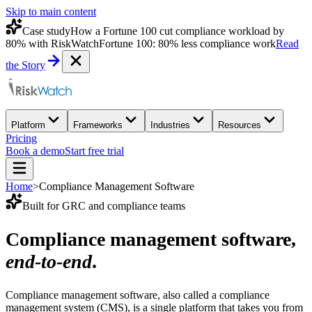
Skip to main content
Case study
How a Fortune 100 cut compliance workload by
80% with RiskWatch
Fortune 100: 80% less compliance work
Read
the Story
Platform
Frameworks
Industries
Resources
Pricing
Book a demo
Start free trial
Home
>
Compliance Management Software
Built for GRC and compliance teams
Compliance management software,
end-to-end
.
Compliance management software, also called a compliance
management system (CMS), is a single platform that takes you from