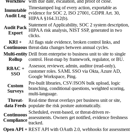
Workflow
with due date, escalation, and proof of close.
Timestamped log of every action, exportable as
Immutable
evidence for SOC 2, ISO 27001, GDPR Art. 30,
Audit Log
HIPAA §164.312(b).
Statement of Applicability, SOC 2 system description,
Audit Pack
HIPAA risk analysis, NIST SSP, generated in two
Export
clicks.
KRI +
AI flags stale evidence, broken control links, and
Continuous
threat-data changes between annual cycles.
Multi-entity
Drill from enterprise to business unit to site to single
Rollup
control. Heat-map by framework, regulator, or BU.
Assessor, reviewer, admin, auditor (read-only),
RBAC +
customer roles. SAML SSO via Okta, Azure AD,
SSO
Google Workspace, Ping.
Pre-built libraries, CSV/JSON bulk upload, logic
Custom
branching, conditional questions, weighted scoring,
Surveys
multi-language.
Threat-
Real-time threat overlays per business unit or site,
data Feeds
populate the risk posture automatically.
Scheduled, event-based, or threat-driven re-
Continuous
assessments. Owners get notified, evidence freshness
Compliance
tracked.
Open API +
REST API with OAuth 2.0, webhooks for assessment