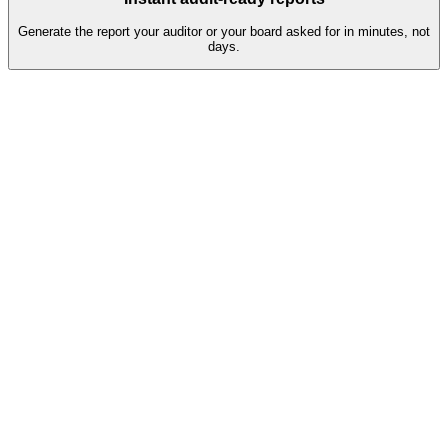
Generate the report your auditor or your board asked for in minutes, not
days.
Q2 assessment pipeline
38
Completed
Auto-validated, ready for review
81%
7
In progress
Reminders sent, escalation in 2 days