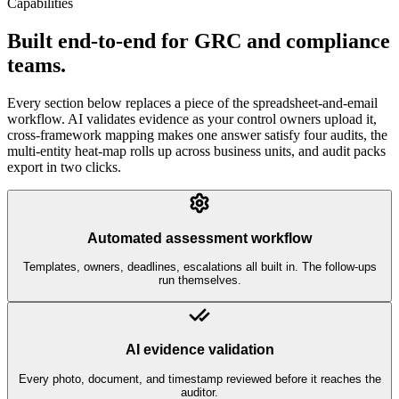
Capabilities
Built end-to-end for GRC and compliance
teams.
Every section below replaces a piece of the spreadsheet-and-email
workflow. AI validates evidence as your control owners upload it,
cross-framework mapping makes one answer satisfy four audits, the
multi-entity heat-map rolls up across business units, and audit packs
export in two clicks.
Automated assessment workflow
Templates, owners, deadlines, escalations all built in. The follow-ups
run themselves.
AI evidence validation
Every photo, document, and timestamp reviewed before it reaches the
auditor.