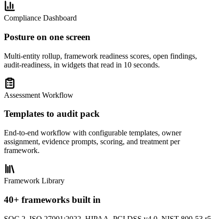
Compliance Dashboard
Posture on one screen
Multi-entity rollup, framework readiness scores, open findings,
audit-readiness, in widgets that read in 10 seconds.
Assessment Workflow
Templates to audit pack
End-to-end workflow with configurable templates, owner
assignment, evidence prompts, scoring, and treatment per
framework.
Framework Library
40+ frameworks built in
SOC 2, ISO 27001:2022, HIPAA, PCI DSS v4.0, NIST 800-53 r5,