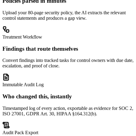
Policies parsed in minutes
Upload your 80-page security policy, the AI extracts the relevant
control statements and produces a gap view.
Treatment Workflow
Findings that route themselves
Convert findings into tracked tasks for control owners with due date,
escalation, and proof of close.
Immutable Audit Log
Who changed this, instantly
Timestamped log of every action, exportable as evidence for SOC 2,
ISO 27001, GDPR Art. 30, HIPAA §164.312(b).
Audit Pack Export