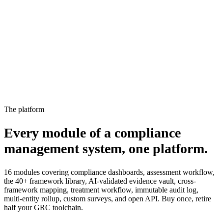
15%
2
Not started
Owner notified, escalated to manager
4%
The platform
Every module of a compliance
management system,
one platform.
16 modules covering compliance dashboards, assessment workflow,
the 40+ framework library, AI-validated evidence vault, cross-
framework mapping, treatment workflow, immutable audit log,
multi-entity rollup, custom surveys, and open API. Buy once, retire
half your GRC toolchain.