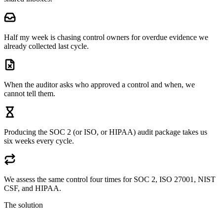
Half my week is chasing control owners for overdue evidence we
already collected last cycle.
When the auditor asks who approved a control and when, we
cannot tell them.
Producing the SOC 2 (or ISO, or HIPAA) audit package takes us
six weeks every cycle.
We assess the same control four times for SOC 2, ISO 27001, NIST
CSF, and HIPAA.
The solution