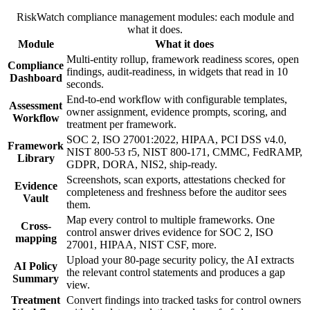
RiskWatch compliance management modules: each module and
what it does.
Module
What it does
Multi-entity rollup, framework readiness scores, open
Compliance
findings, audit-readiness, in widgets that read in 10
Dashboard
seconds.
End-to-end workflow with configurable templates,
Assessment
owner assignment, evidence prompts, scoring, and
Workflow
treatment per framework.
SOC 2, ISO 27001:2022, HIPAA, PCI DSS v4.0,
Framework
NIST 800-53 r5, NIST 800-171, CMMC, FedRAMP,
Library
GDPR, DORA, NIS2, ship-ready.
Screenshots, scan exports, attestations checked for
Evidence
completeness and freshness before the auditor sees
Vault
them.
Map every control to multiple frameworks. One
Cross-
control answer drives evidence for SOC 2, ISO
mapping
27001, HIPAA, NIST CSF, more.
Upload your 80-page security policy, the AI extracts
AI Policy
the relevant control statements and produces a gap
Summary
view.
Treatment
Convert findings into tracked tasks for control owners