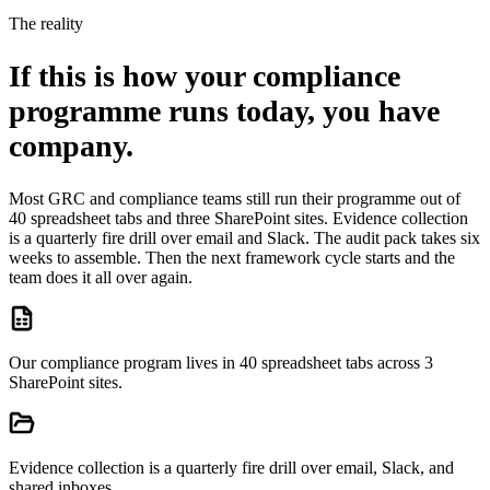
The reality
If this is how your compliance
programme runs today, you have
company.
Most GRC and compliance teams still run their programme out of
40 spreadsheet tabs and three SharePoint sites. Evidence collection
is a quarterly fire drill over email and Slack. The audit pack takes six
weeks to assemble. Then the next framework cycle starts and the
team does it all over again.
Our compliance program lives in 40 spreadsheet tabs across 3
SharePoint sites.
Evidence collection is a quarterly fire drill over email, Slack, and
shared inboxes.