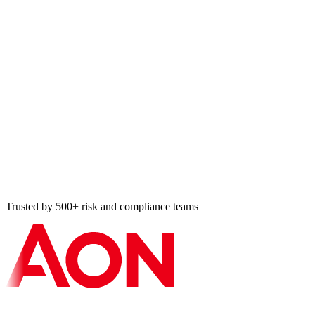
Audit Register entry
HIPAA risk analysis · 8 min ago
Cross-map applied
ISO ↔ SOC 2 · 11 min ago
Vulnerability resolved
Tier-2 BA · 14 min ago
Bulk import: 87 controls
NIST 800-53 · 18 min ago
Trusted by 500+ risk and compliance teams