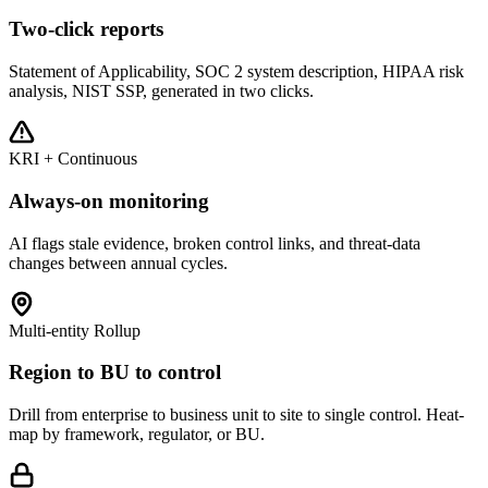
Two-click reports
Statement of Applicability, SOC 2 system description, HIPAA risk
analysis, NIST SSP, generated in two clicks.
KRI + Continuous
Always-on monitoring
AI flags stale evidence, broken control links, and threat-data
changes between annual cycles.
Multi-entity Rollup
Region to BU to control
Drill from enterprise to business unit to site to single control. Heat-
map by framework, regulator, or BU.