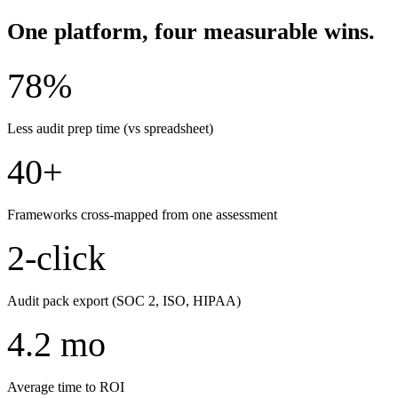
One platform, four measurable wins.
78%
Less audit prep time (vs spreadsheet)
40+
Frameworks cross-mapped from one assessment
2-click
Audit pack export (SOC 2, ISO, HIPAA)
4.2 mo
Average time to ROI