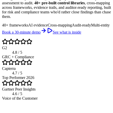
assessment to audit.
40+ pre-built control libraries
, cross-mapping
across frameworks, evidence trails, and auditor-ready reporting, built
for risk and compliance teams who'd rather close findings than chase
them.
40+ frameworks
AI evidence
Cross-mapping
Audit-ready
Multi-entity
Book a 30-minute demo
See what is inside
G2
4.8 / 5
GRC + Compliance
Capterra
4.7 / 5
Top Performer 2026
Gartner Peer Insights
4.6 / 5
Voice of the Customer
riskwatch.com / compliance program
Live