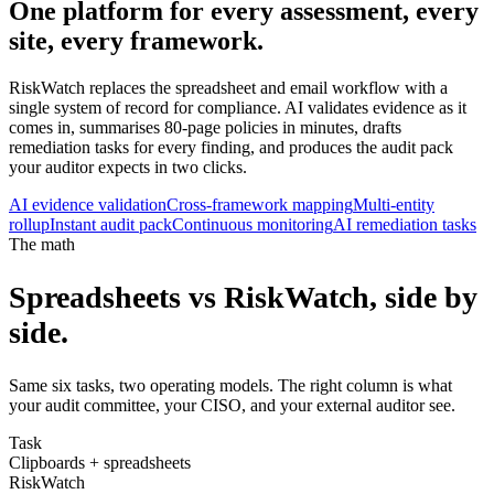
One platform for every assessment,
every
site
, every framework.
RiskWatch replaces the spreadsheet and email workflow with a
single system of record for compliance. AI validates evidence as it
comes in, summarises 80-page policies in minutes, drafts
remediation tasks for every finding, and produces the audit pack
your auditor expects in two clicks.
AI evidence validation
Cross-framework mapping
Multi-entity
rollup
Instant audit pack
Continuous monitoring
AI remediation tasks
The math
Spreadsheets vs RiskWatch, side by
side.
Same six tasks, two operating models. The right column is what
your audit committee, your CISO, and your external auditor see.
Task
Clipboards + spreadsheets
RiskWatch