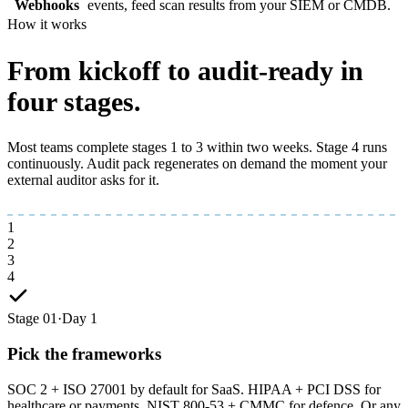
Webhooks
events, feed scan results from your SIEM or CMDB.
How it works
From kickoff to
audit-ready
in
four stages.
Most teams complete stages 1 to 3 within two weeks. Stage 4 runs
continuously. Audit pack regenerates on demand the moment your
external auditor asks for it.
1
2
3
4
Stage 01
·
Day 1
Pick the frameworks
SOC 2 + ISO 27001 by default for SaaS. HIPAA + PCI DSS for
healthcare or payments. NIST 800-53 + CMMC for defence. Or any