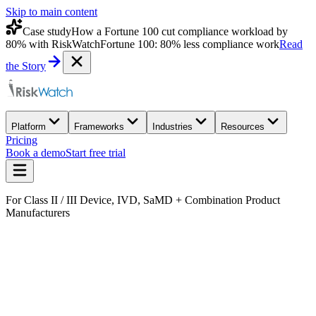
Skip to main content
Case study
How a Fortune 100 cut compliance workload by
80% with RiskWatch
Fortune 100: 80% less compliance work
Read
the Story
Platform
Frameworks
Industries
Resources
Pricing
Book a demo
Start free trial
For Class II / III Device, IVD, SaMD + Combination Product
Manufacturers