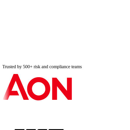
IEC 62366-1:2015+A1:2020
Usability engineering for medical devices, required by EU
MDR + FDA HF guidance.
IEC 62304:2006+A1:2015
Medical device software lifecycle, applicable to software in /
as a medical device.
FDA Cyber + MDCG 2019-16
FDA Cybersecurity Premarket Guidance 2023 (with SBOM)
+ EU MDCG 2019-16 cyber guidance.
ISO 27001:2022
Manufacturer information security management system,
corporate infosec baseline.
Trusted by 500+ risk and compliance teams