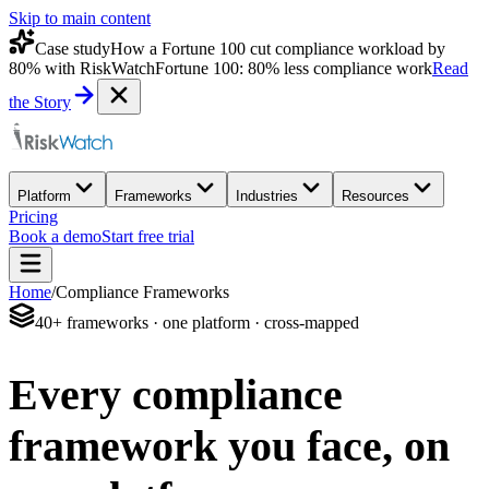
Skip to main content
Case study
How a Fortune 100 cut compliance workload by
80% with RiskWatch
Fortune 100: 80% less compliance work
Read
the Story
Platform
Frameworks
Industries
Resources
Pricing
Book a demo
Start free trial
Home
/
Compliance Frameworks
40+ frameworks · one platform · cross-mapped
Every compliance
framework you face,
on