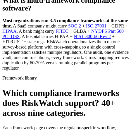
What is multi-framework compliance
software?
Most organizations run 3-5 compliance frameworks at the same
time.
A SaaS company might carry
SOC 2
+
ISO 27001
+ GDPR +
HIPAA
. A bank might carry
FFIEC
+ GLBA +
NYDFS Part 500
+
PCI DSS
. A hospital carries HIPAA +
NIST 800-66 Rev 2
+
HITRUST + state regs. RiskWatch operationalizes them on one
survey-based platform with cross-mapping so a single control
implementation satisfies multiple regulators. One audit, one evidence
vault, one controls library, every framework. Cross-mapping reduces
duplication by 60-70% versus running parallel programs per
regulator.
Framework library
Which compliance frameworks
does RiskWatch support?
40+
across nine categories.
Each framework page covers the regulator-specific workflow,