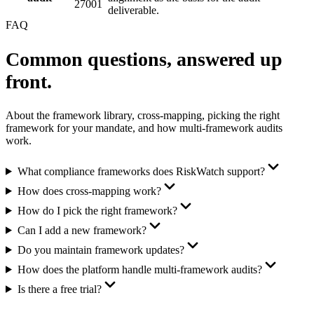
27001
deliverable.
FAQ
Common questions,
answered up
front.
About the framework library, cross-mapping, picking the right
framework for your mandate, and how multi-framework audits
work.
What compliance frameworks does RiskWatch support?
How does cross-mapping work?
How do I pick the right framework?
Can I add a new framework?
Do you maintain framework updates?
How does the platform handle multi-framework audits?
Is there a free trial?