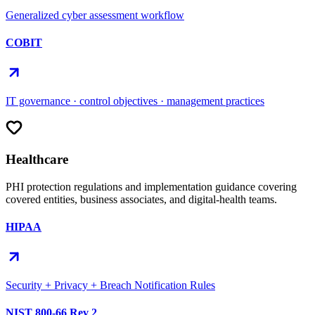
Generalized cyber assessment workflow
COBIT
IT governance · control objectives · management practices
Healthcare
PHI protection regulations and implementation guidance covering
covered entities, business associates, and digital-health teams.
HIPAA
Security + Privacy + Breach Notification Rules
NIST 800-66 Rev 2