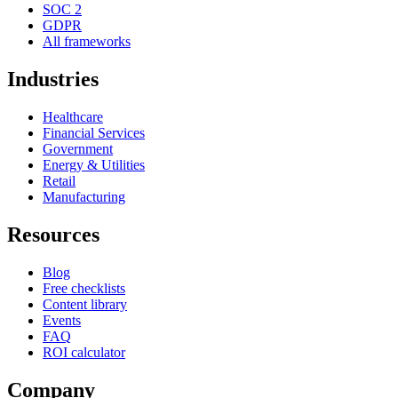
SOC 2
GDPR
All frameworks
Industries
Healthcare
Financial Services
Government
Energy & Utilities
Retail
Manufacturing
Resources
Blog
Free checklists
Content library
Events
FAQ
ROI calculator
Company