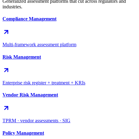
Generalized assessment platforms that cut across regulators and
industries.
Compliance Management
Multi-framework assessment platform
Risk Management
Enterprise risk register + treatment + KRIs
Vendor Risk Management
TPRM · vendor assessments · SIG
Policy Management