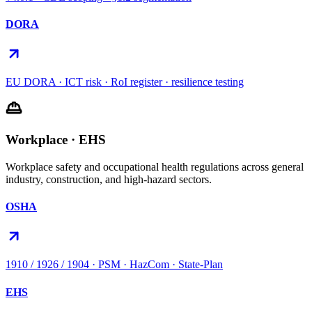
DORA
EU DORA · ICT risk · RoI register · resilience testing
Workplace · EHS
Workplace safety and occupational health regulations across general
industry, construction, and high-hazard sectors.
OSHA
1910 / 1926 / 1904 · PSM · HazCom · State-Plan
EHS