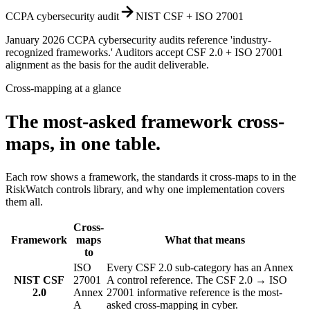
CCPA cybersecurity audit
NIST CSF + ISO 27001
January 2026 CCPA cybersecurity audits reference 'industry-
recognized frameworks.' Auditors accept CSF 2.0 + ISO 27001
alignment as the basis for the audit deliverable.
Cross-mapping at a glance
The most-asked framework cross-
maps, in one table.
Each row shows a framework, the standards it cross-maps to in the
RiskWatch controls library, and why one implementation covers
them all.
Cross-
Framework
maps
What that means
to
ISO
Every CSF 2.0 sub-category has an Annex
NIST CSF
27001
A control reference. The CSF 2.0 → ISO
2.0
Annex
27001 informative reference is the most-
A
asked cross-mapping in cyber.