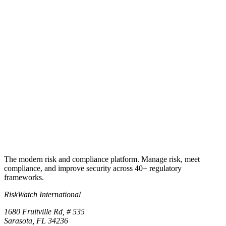
Every framework, one platform
See your framework stack run
live.
30-minute walkthrough across the frameworks you actually run.
Bring your stack, SOC 2, ISO 27001, HIPAA, PCI, GDPR, NIST,
we'll show the cross-mapping live.
Start free trial
Book a demo
No credit card required · 30-day free trial · Cancel anytime
The modern risk and compliance platform. Manage risk, meet
compliance, and improve security across 40+ regulatory
frameworks.
RiskWatch International
1680 Fruitville Rd, # 535
Sarasota, FL 34236