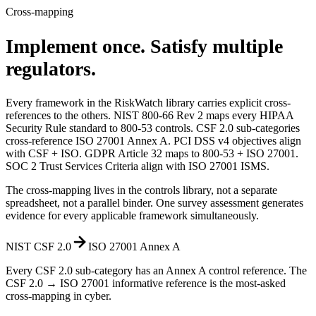
Cross-mapping
Implement once.
Satisfy multiple
regulators.
Every framework in the RiskWatch library carries explicit cross-
references to the others. NIST 800-66 Rev 2 maps every HIPAA
Security Rule standard to 800-53 controls. CSF 2.0 sub-categories
cross-reference ISO 27001 Annex A. PCI DSS v4 objectives align
with CSF + ISO. GDPR Article 32 maps to 800-53 + ISO 27001.
SOC 2 Trust Services Criteria align with ISO 27001 ISMS.
The cross-mapping lives in the controls library, not a separate
spreadsheet, not a parallel binder. One survey assessment generates
evidence for every applicable framework simultaneously.
NIST CSF 2.0
ISO 27001 Annex A
Every CSF 2.0 sub-category has an Annex A control reference. The
CSF 2.0 → ISO 27001 informative reference is the most-asked
cross-mapping in cyber.