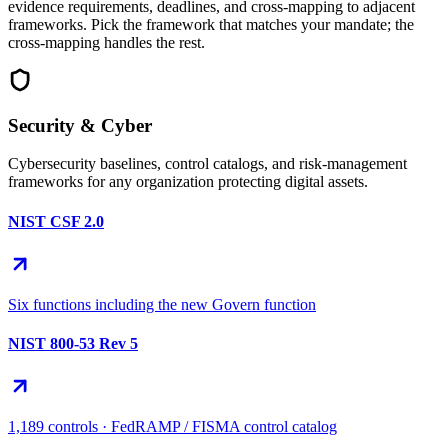
evidence requirements, deadlines, and cross-mapping to adjacent
frameworks. Pick the framework that matches your mandate; the
cross-mapping handles the rest.
Security & Cyber
Cybersecurity baselines, control catalogs, and risk-management
frameworks for any organization protecting digital assets.
NIST CSF 2.0
Six functions including the new Govern function
NIST 800-53 Rev 5
1,189 controls · FedRAMP / FISMA control catalog