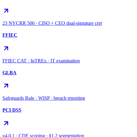
23 NYCRR 500 · CISO + CEO dual-signature cert
FFIEC
FFIEC CAT · InTREx · IT examination
GLBA
Safeguards Rule · WISP · breach reporting
PCI DSS
v4.0.1 · CDE scoping · §1.2 segmentation