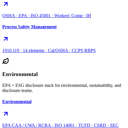
OSHA · EPA · ISO 45001 · Workers' Comp · IH
Process Safety Management
1910.119 · 14 elements · Cal/OSHA · CCPS RBPS
Environmental
EPA + ESG disclosure stack for environmental, sustainability, and
disclosure teams.
Environmental
EPA CAA / CWA / RCRA · ISO 14001 · TCFD · CSRD · SEC