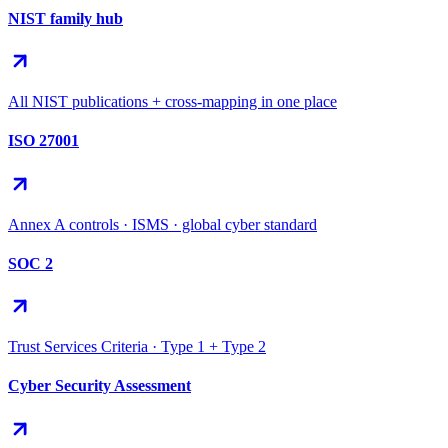
NIST family hub
All NIST publications + cross-mapping in one place
ISO 27001
Annex A controls · ISMS · global cyber standard
SOC 2
Trust Services Criteria · Type 1 + Type 2
Cyber Security Assessment