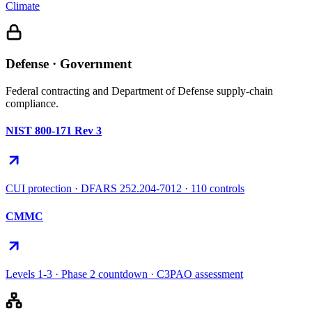
Climate
Defense · Government
Federal contracting and Department of Defense supply-chain
compliance.
NIST 800-171 Rev 3
CUI protection · DFARS 252.204-7012 · 110 controls
CMMC
Levels 1-3 · Phase 2 countdown · C3PAO assessment