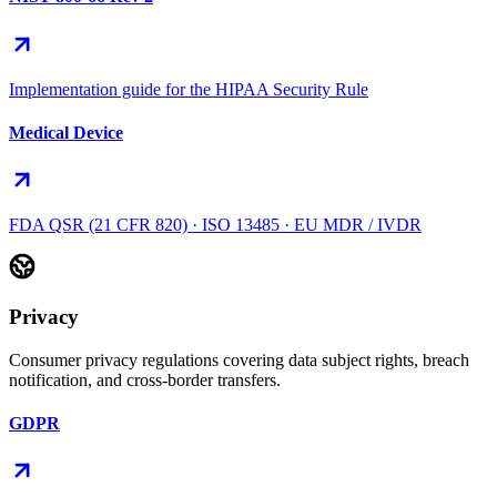
Implementation guide for the HIPAA Security Rule
Medical Device
FDA QSR (21 CFR 820) · ISO 13485 · EU MDR / IVDR
Privacy
Consumer privacy regulations covering data subject rights, breach
notification, and cross-border transfers.
GDPR