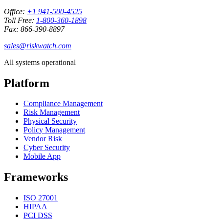
Office:
+1 941-500-4525
Toll Free:
1-800-360-1898
Fax: 866-390-8897
sales@riskwatch.com
All systems operational
Platform
Compliance Management
Risk Management
Physical Security
Policy Management
Vendor Risk
Cyber Security
Mobile App
Frameworks
ISO 27001
HIPAA
PCI DSS