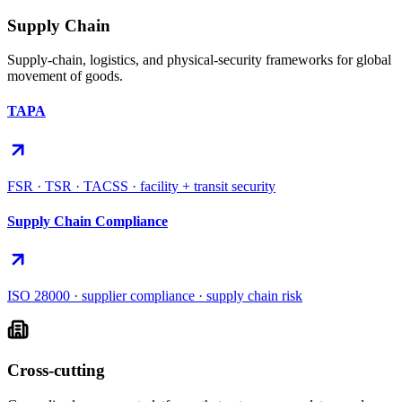
Supply Chain
Supply-chain, logistics, and physical-security frameworks for global
movement of goods.
TAPA
FSR · TSR · TACSS · facility + transit security
Supply Chain Compliance
ISO 28000 · supplier compliance · supply chain risk
Cross-cutting