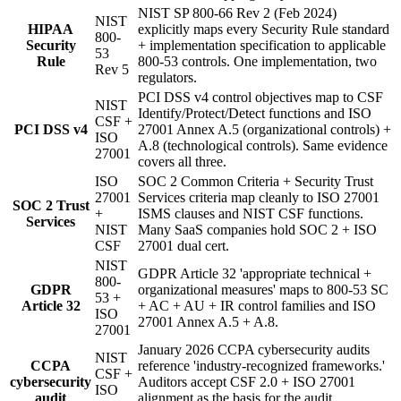
NIST SP 800-66 Rev 2 (Feb 2024)
NIST
HIPAA
explicitly maps every Security Rule standard
800-
Security
+ implementation specification to applicable
53
Rule
800-53 controls. One implementation, two
Rev 5
regulators.
PCI DSS v4 control objectives map to CSF
NIST
Identify/Protect/Detect functions and ISO
CSF +
PCI DSS v4
27001 Annex A.5 (organizational controls) +
ISO
A.8 (technological controls). Same evidence
27001
covers all three.
ISO
SOC 2 Common Criteria + Security Trust
27001
Services criteria map cleanly to ISO 27001
SOC 2 Trust
+
ISMS clauses and NIST CSF functions.
Services
NIST
Many SaaS companies hold SOC 2 + ISO
CSF
27001 dual cert.
NIST
GDPR Article 32 'appropriate technical +
800-
GDPR
organizational measures' maps to 800-53 SC
53 +
Article 32
+ AC + AU + IR control families and ISO
ISO
27001 Annex A.5 + A.8.
27001
January 2026 CCPA cybersecurity audits
NIST
CCPA
reference 'industry-recognized frameworks.'
CSF +
cybersecurity
Auditors accept CSF 2.0 + ISO 27001
ISO
audit
alignment as the basis for the audit