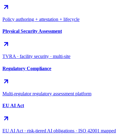
Policy authoring + attestation + lifecycle
Physical Security Assessment
TVRA · facility security · multi-site
Regulatory Compliance
Multi-regulator regulatory assessment platform
EU AI Act
EU AI Act · risk-tiered AI obligations · ISO 42001 mapped