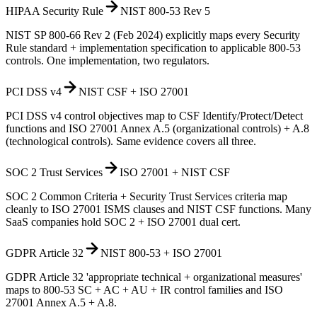
HIPAA Security Rule
NIST 800-53 Rev 5
NIST SP 800-66 Rev 2 (Feb 2024) explicitly maps every Security
Rule standard + implementation specification to applicable 800-53
controls. One implementation, two regulators.
PCI DSS v4
NIST CSF + ISO 27001
PCI DSS v4 control objectives map to CSF Identify/Protect/Detect
functions and ISO 27001 Annex A.5 (organizational controls) + A.8
(technological controls). Same evidence covers all three.
SOC 2 Trust Services
ISO 27001 + NIST CSF
SOC 2 Common Criteria + Security Trust Services criteria map
cleanly to ISO 27001 ISMS clauses and NIST CSF functions. Many
SaaS companies hold SOC 2 + ISO 27001 dual cert.
GDPR Article 32
NIST 800-53 + ISO 27001
GDPR Article 32 'appropriate technical + organizational measures'
maps to 800-53 SC + AC + AU + IR control families and ISO
27001 Annex A.5 + A.8.