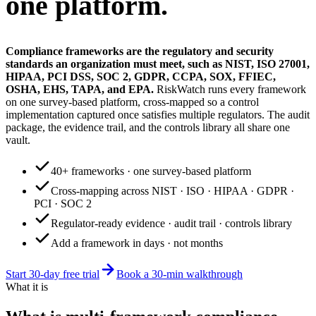
one platform.
Compliance frameworks are the regulatory and security
standards an organization must meet, such as NIST, ISO 27001,
HIPAA, PCI DSS, SOC 2, GDPR, CCPA, SOX, FFIEC,
OSHA, EHS, TAPA, and EPA.
RiskWatch runs every framework
on one survey-based platform, cross-mapped so a control
implementation captured once satisfies multiple regulators. The audit
package, the evidence trail, and the controls library all share one
vault.
40+ frameworks · one survey-based platform
Cross-mapping across NIST · ISO · HIPAA · GDPR ·
PCI · SOC 2
Regulator-ready evidence · audit trail · controls library
Add a framework in days · not months
Start 30-day free trial
Book a 30-min walkthrough
What it is