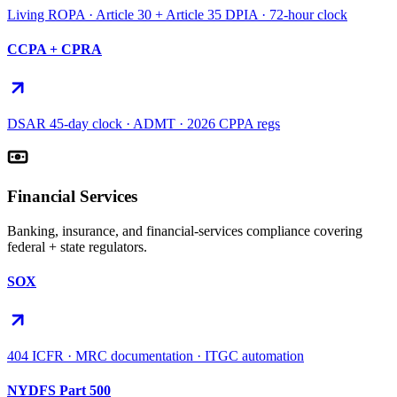
Living ROPA · Article 30 + Article 35 DPIA · 72-hour clock
CCPA + CPRA
DSAR 45-day clock · ADMT · 2026 CPPA regs
Financial Services
Banking, insurance, and financial-services compliance covering
federal + state regulators.
SOX
404 ICFR · MRC documentation · ITGC automation
NYDFS Part 500