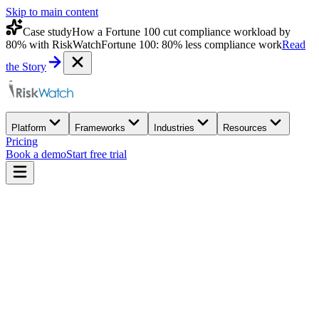
Skip to main content
Case study
How a Fortune 100 cut compliance workload by
80% with RiskWatch
Fortune 100: 80% less compliance work
Read
the Story
Platform
Frameworks
Industries
Resources
Pricing
Book a demo
Start free trial