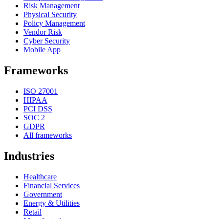
Risk Management
Physical Security
Policy Management
Vendor Risk
Cyber Security
Mobile App
Frameworks
ISO 27001
HIPAA
PCI DSS
SOC 2
GDPR
All frameworks
Industries
Healthcare
Financial Services
Government
Energy & Utilities
Retail