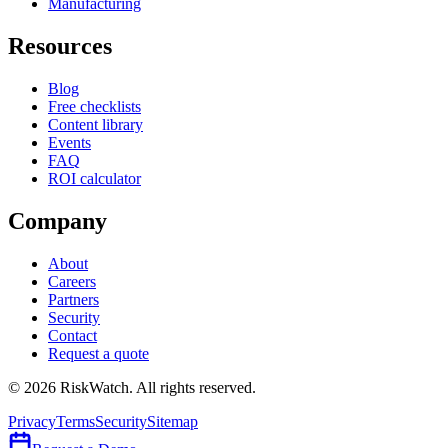
Manufacturing
Resources
Blog
Free checklists
Content library
Events
FAQ
ROI calculator
Company
About
Careers
Partners
Security
Contact
Request a quote
©
2026
RiskWatch. All rights reserved.
Privacy
Terms
Security
Sitemap