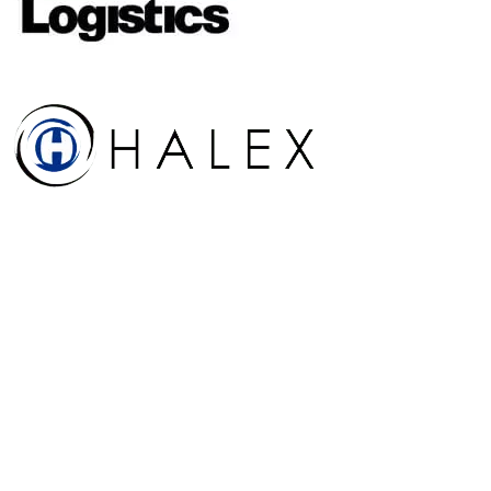
Run a similar program?
See how RiskWatch handles your
TAPA, ISO 28000, and C-TPAT
program in 30 minutes.
Live walkthrough with a solutions engineer who has run multi-site
supply-chain programs. Your sites, your languages, your audit
calendar, pre-staged before you join.
Book a 30-min walkthrough
See the TAPA platform