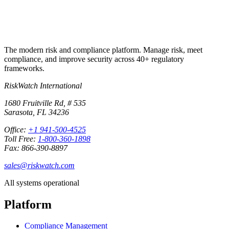
The modern risk and compliance platform. Manage risk, meet
compliance, and improve security across 40+ regulatory
frameworks.
RiskWatch International
1680 Fruitville Rd, # 535
Sarasota, FL 34236
Office:
+1 941-500-4525
Toll Free:
1-800-360-1898
Fax: 866-390-8897
sales@riskwatch.com
All systems operational
Platform
Compliance Management