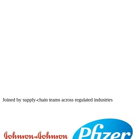
EU AEO
TAPA TSR
TAPA PSR
Joined by supply-chain teams across regulated industries